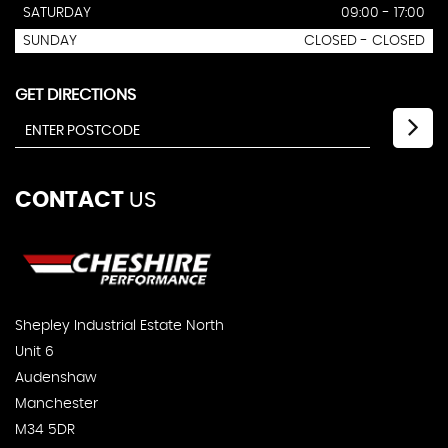
SATURDAY
09:00 - 17:00
SUNDAY
CLOSED - CLOSED
GET DIRECTIONS
CONTACT
US
Shepley Industrial Estate North
Unit 6
Audenshaw
Manchester
M34 5DR