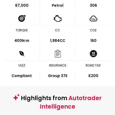
67,000
Petrol
306
TORQUE
CC
CO2
400
N·m
1,984CC
160
ULEZ
INSURANCE
ROAD TAX
Compliant
Group 37E
£200
Highlights from
Autotrader
Intelligence