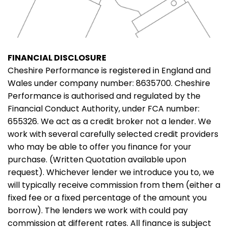
FINANCIAL DISCLOSURE
Cheshire Performance is registered in England and
Wales under company number: 8635700. Cheshire
Performance is authorised and regulated by the
Financial Conduct Authority, under FCA number:
655326. We act as a credit broker not a lender. We
work with several carefully selected credit providers
who may be able to offer you finance for your
purchase. (Written Quotation available upon
request). Whichever lender we introduce you to, we
will typically receive commission from them (either a
fixed fee or a fixed percentage of the amount you
borrow). The lenders we work with could pay
commission at different rates. All finance is subject