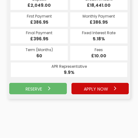
£18,441.00
£2,049.00
£18,441.00
£2,049.00
Monthly Payment
First Payment
Monthly Payment
First Payment
£436.35
£386.95
£436.35
£386.95
Fixed Interest Rate
Final Payment
Fixed Interest Rate
Final Payment
£396.95
6.43%
£6,052.50
5.18%
Term (Months)
Fees
Term (Months)
Fees
£0.00
60
£10.00
38
APR Representative
APR Representative
9.9%
9.9%
RESERVE
APPLY NOW
APPLY NOW
RESERVE