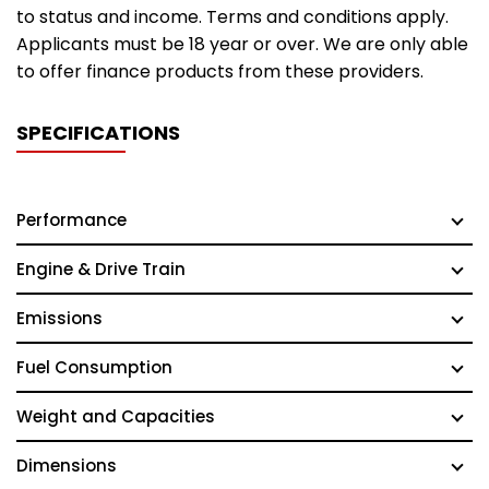
to status and income. Terms and conditions apply.
Applicants must be 18 year or over. We are only able
to offer finance products from these providers.
SPECIFICATIONS
Performance
Engine & Drive Train
Emissions
Fuel Consumption
Weight and Capacities
Dimensions