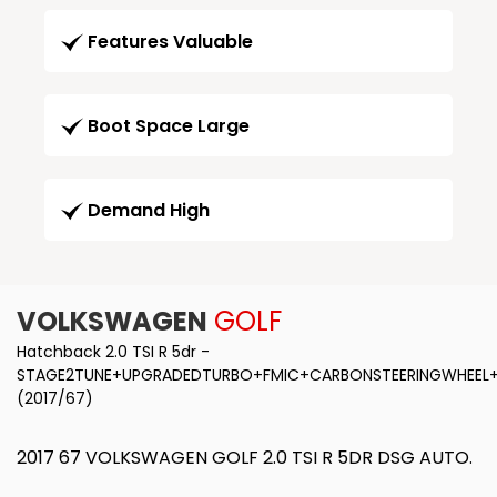
Features Valuable
Boot Space Large
Demand High
VOLKSWAGEN
GOLF
Hatchback 2.0 TSI R 5dr -
STAGE2TUNE+UPGRADEDTURBO+FMIC+CARBONSTEERINGWHEEL+
(2017/67)
2017 67 VOLKSWAGEN GOLF 2.0 TSI R 5DR DSG AUTO.