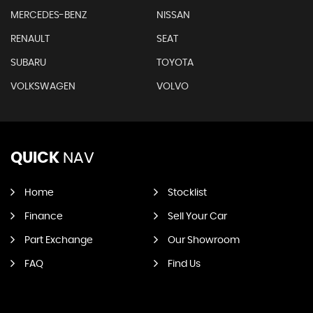
MERCEDES-BENZ
NISSAN
RENAULT
SEAT
SUBARU
TOYOTA
VOLKSWAGEN
VOLVO
QUICK
NAV
Home
Stocklist
Finance
Sell Your Car
Part Exchange
Our Showroom
FAQ
Find Us