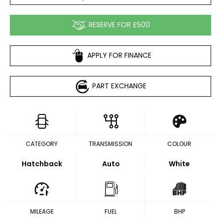
RESERVE FOR £500
APPLY FOR FINANCE
PART EXCHANGE
CATEGORY
TRANSMISSION
COLOUR
Hatchback
Auto
White
MILEAGE
FUEL
BHP