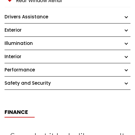
Rear Window Aerial
Drivers Assistance
Exterior
Illumination
Interior
Performance
Safety and Security
FINANCE