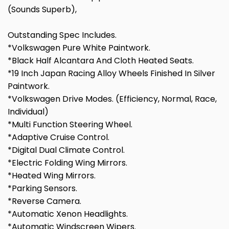
(Sounds Superb),
Outstanding Spec Includes.
*Volkswagen Pure White Paintwork.
*Black Half Alcantara And Cloth Heated Seats.
*19 Inch Japan Racing Alloy Wheels Finished In Silver
Paintwork.
*Volkswagen Drive Modes. (Efficiency, Normal, Race,
Individual)
*Multi Function Steering Wheel.
*Adaptive Cruise Control.
*Digital Dual Climate Control.
*Electric Folding Wing Mirrors.
*Heated Wing Mirrors.
*Parking Sensors.
*Reverse Camera.
*Automatic Xenon Headlights.
*Automatic Windscreen Wipers.