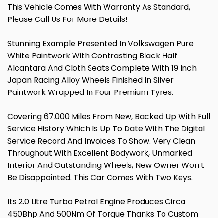
This Vehicle Comes With Warranty As Standard,
Please Call Us For More Details!
Stunning Example Presented In Volkswagen Pure
White Paintwork With Contrasting Black Half
Alcantara And Cloth Seats Complete With 19 Inch
Japan Racing Alloy Wheels Finished In Silver
Paintwork Wrapped In Four Premium Tyres.
Covering 67,000 Miles From New, Backed Up With Full
Service History Which Is Up To Date With The Digital
Service Record And Invoices To Show. Very Clean
Throughout With Excellent Bodywork, Unmarked
Interior And Outstanding Wheels, New Owner Won’t
Be Disappointed. This Car Comes With Two Keys.
Its 2.0 Litre Turbo Petrol Engine Produces Circa
450Bhp And 500Nm Of Torque Thanks To Custom