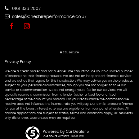
0161 336 2007
sales@cheshireperformance.co.uk
SSL secure.
Privacy Policy
We are a credit broker and not a lender. We can introduce you to a limited number
of lenders and their finance products. We are not an independent financial advisor
and we act as their agent for this introduction. We may advise you on the products,
subject to your personal circumstances, though you are not obliged to take our
advice or recommendation. We do not charge you a fee for our services. We will
typically receive a commission from a lender (either a fixed fee or a fixed
percentage of the amount you borrow). For your reassurance the commission we
receive does not influence the interest rate you will pay. Our aim is to secure finance
for you at the lowest interest rate you are eligible for from our panel of lenders. All
finance applications are subject to status, terms and conditions apply, UK residents
only, 18s or over. Guarantees may be required.
Powered by Car Dealer 5
CAR DEALER WEBSITES - SYMPHONY