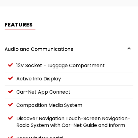
FEATURES
Audio and Communications
12V Socket - Luggage Compartment
Active Info Display
Car-Net App Connect
Composition Media System
Discover Navigation Touch-Screen Navigation-
Radio System with Car-Net Guide and Inform