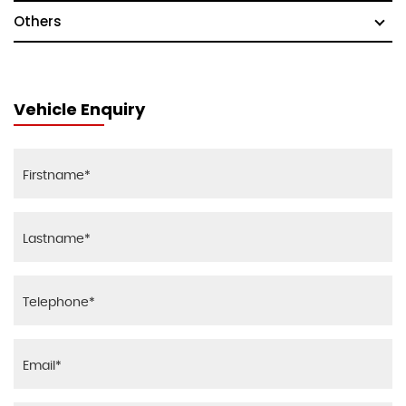
Others
Vehicle Enquiry