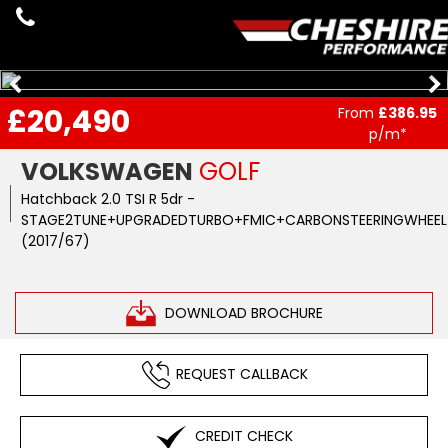
£20,490
From
£386.95
p/m*
VOLKSWAGEN
GOLF
Hatchback 2.0 TSI R 5dr -
STAGE2TUNE+UPGRADEDTURBO+FMIC+CARBONSTEERINGWHEEL+
(2017/67)
DOWNLOAD BROCHURE
REQUEST CALLBACK
CREDIT CHECK