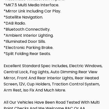
*MK7.5 Multi Media Interface.
*Mirror Link Including Car Play.
*Satellite Navigation.
*DAB Radio.
*Bluetooth Connectivity.
*Ambient Interior Lighting.
*Illuminated Door Sills.
*Electronic Parking Brake.
*Split Folding Rear Seats.
Excellent Standard Spec Includes, Electric Windows,
Central Lock, Fog Lights, Auto Dimming Rear View
Mirror, Front And Rear Interior Lights, Rear Heated
Screen, 12V, Cup Holders, Traction Control System,
Arm Rest, Iso Fix And Much More.
All Our Vehicles Have Been Road Tested With Multi
Point Checks And We Welcome RAC Or AA