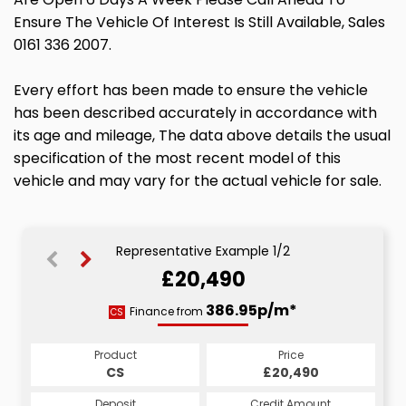
Ensure The Vehicle Of Interest Is Still Available, Sales
0161 336 2007.
Every effort has been made to ensure the vehicle
has been described accurately in accordance with
its age and mileage, The data above details the usual
specification of the most recent model of this
vehicle and may vary for the actual vehicle for sale.
Representative Example 1/2
£20,490
436.35p/m*
386.95p/m*
Finance from
CS
PCP
Product
Price
Product
Price
£20,490
CS
£20,490
PCP
Credit Amount
Deposit
Credit Amount
Deposit