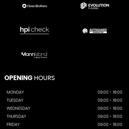
OPENING
HOURS
MONDAY
09:00 - 18:00
TUESDAY
09:00 - 18:00
WEDNESDAY
09:00 - 18:00
THURSDAY
09:00 - 18:00
FRIDAY
09:00 - 18:00