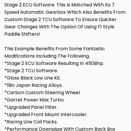
Stage 2 ECU Software. This Is Matched With Its 7
Speed Automatic Gearbox Which Also Benefits From
Custom Stage 2 TCU Software To Ensure Quicker
Gear Changes With The Option Of Using F1 Style
Paddle Shifters!
This Example Benefits From Some Fantastic
Modifications Including The Following.
*Stage 2 ECU Software Resulting In 450Bhp.
*Stage 2 TCU Software.
*Gloss Black Low Line Kit.
*19in Japan Racing Alloys.
*Carbon Custom Steering Wheel.
*Garret Power Max Turbo.
*Upgraded Panel Filter.
*Upgraded Front Mount Intercooler.
*Racing Line Coil Packs.
*Performance Downpipe With Custom Back Box