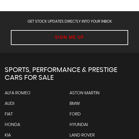
GET STOCK UPDATES DIRECTLY INTO YOUR INBOX
SIGN ME UP
SPORTS, PERFORMANCE & PRESTIGE
CARS FOR SALE
ALFA ROMEO
ASTON MARTIN
AUDI
BMW
FIAT
FORD
HONDA
HYUNDAI
KIA
LAND ROVER