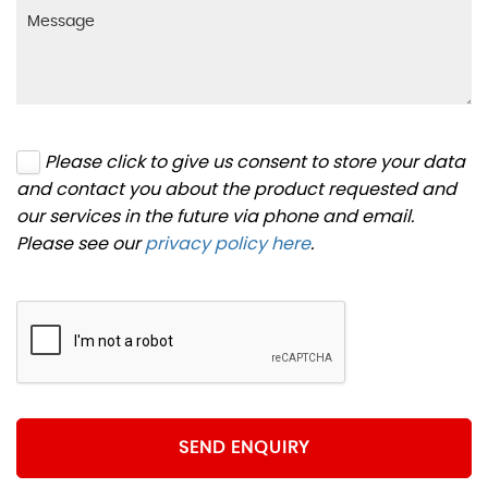
Please click to give us consent to store your data
and contact you about the product requested and
our services in the future via phone and email.
Please see our
privacy policy here
.
SEND ENQUIRY