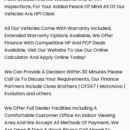
Inspections, For Your Added Peace Of Mind All Of Our
Vehicles Are HPI Clear.
All Our Vehicles Come With Warranty Included,
Extended Warranty Options Available, We Offer
Finance With Competitive HP And PCP Deals
Available, Visit Our Website To Use Our Online
Calculator And Apply Online Today!
We Can Provide A Decision Within 30 Minutes Please
Call Us To Discuss Your Requirements, Our Finance
Partners Include Close Brothers | CF247 | Motonovo |
Evolution and others.
We Offer Full Dealer Facilities Including A
Comfortable Customer Office An Indoor Viewing
Area And We Accept All Methods Of Payment, We
Are Open 6 Days A Week Please Call Ahead To