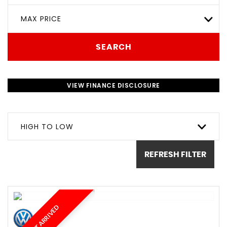
MAX PRICE
SEARCH
VIEW FINANCE DISCLOSURE
HIGH TO LOW
REFRESH FILTER
JUST ARRIVED