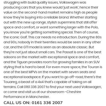
struggling with build quality issues, Volkswagen was
producing cars that you knew would ‘just work’, hence their
value on the second-hand market remains high as people
know they’re buying into a reliable brand. Whether starting
out with the new up range, stylish superminis that still offer
space and comfort, or want something larger with the Polo,
you know you’re getting something special. Then of course,
the iconic Golf. This car needs no introduction. During the 80s
and 90s, nobody in their twenties would be seen in any other
car, and the GTI model is seen as an absolute classic. But
they’re not just about small cars. The Passat is one of the best
saloons on the market with exceptional space and comfort,
and the Tiguan provides room for growing families in an SUV
styling that is hard to beat. For even more space, the Touran is
one of the best MPVs on the market with seven seats and
exceptional loadspace. If you want to go off-road, there's the
Touareg, a beast of a 4x4 that’s capable of taking on all
terrains. Call 0161 336 2007 to find your next used Volkswagen,
or come and visit us at our showroom -Cheshire
Performance in Manchester.
CALL US ON:
0161 336 2007