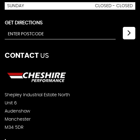
SUNDAY
CLOSED - CLOSED
GET DIRECTIONS
CONTACT
US
Shepley Industrial Estate North
Unit 6
Audenshaw
Manchester
M34 5DR