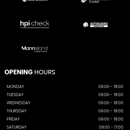
OPENING
HOURS
MONDAY
09:00 - 18:00
TUESDAY
09:00 - 18:00
WEDNESDAY
09:00 - 18:00
THURSDAY
09:00 - 18:00
FRIDAY
09:00 - 18:00
SATURDAY
09:00 - 17:00