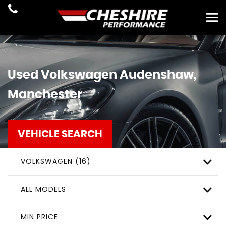
Used
Volkswagen
Audenshaw,
Manchester
VEHICLE SEARCH
VOLKSWAGEN (16)
ALL MODELS
MIN PRICE