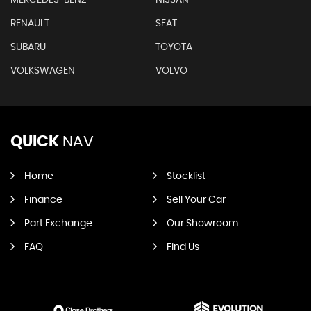
RENAULT
SEAT
SUBARU
TOYOTA
VOLKSWAGEN
VOLVO
QUICK
NAV
Home
Stocklist
Finance
Sell Your Car
Part Exchange
Our Showroom
FAQ
Find Us