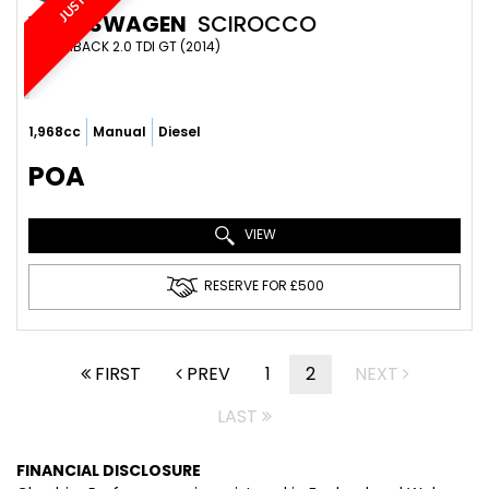
VOLKSWAGEN
SCIROCCO
HATCHBACK 2.0 TDI GT (2014)
1,968cc
Manual
Diesel
POA
VIEW
RESERVE FOR £500
FIRST
PREV
1
2
NEXT
LAST
FINANCIAL DISCLOSURE