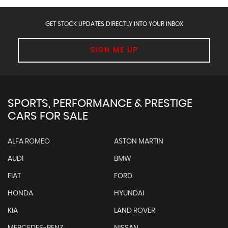
GET STOCK UPDATES DIRECTLY INTO YOUR INBOX
SIGN ME UP
SPORTS, PERFORMANCE & PRESTIGE
CARS FOR SALE
ALFA ROMEO
ASTON MARTIN
AUDI
BMW
FIAT
FORD
HONDA
HYUNDAI
KIA
LAND ROVER
MERCEDES-BENZ
NISSAN