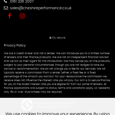
0161 336 2007
sales@cheshireperformance.co.uk
SSL secure.
Privacy Policy
We are a credit broker and not a lender. We can introduce you to a limited number
of lenders and their finance products. We are not an independent financial advisor
and we act as their agent for this introduction. We may advise you on the products,
subject to your personal circumstances, though you are not obliged to take our
advice or recommendation. We do not charge you a fee for our services. We will
typically receive a commission from a lender (either a fixed fee or a fixed
percentage of the amount you borrow). For your reassurance the commission we
receive does not influence the interest rate you will pay. Our aim is to secure finance
for you at the lowest interest rate you are eligible for from our panel of lenders. All
finance applications are subject to status, terms and conditions apply, UK residents
only, 18s or over. Guarantees may be required.
Powered by Car Dealer 5
CAR DEALER WEBSITES - SYMPHONY
We use cookies to improve your experience. By using