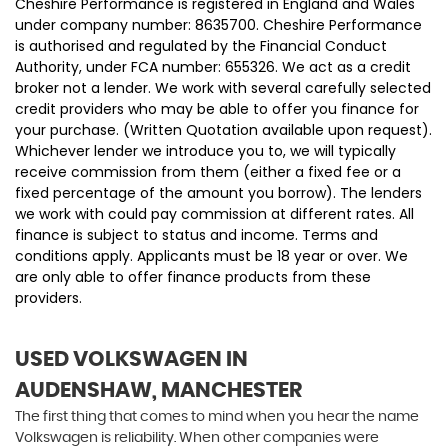
Cheshire Performance is registered in England and Wales
under company number: 8635700. Cheshire Performance
is authorised and regulated by the Financial Conduct
Authority, under FCA number: 655326. We act as a credit
broker not a lender. We work with several carefully selected
credit providers who may be able to offer you finance for
your purchase. (Written Quotation available upon request).
Whichever lender we introduce you to, we will typically
receive commission from them (either a fixed fee or a
fixed percentage of the amount you borrow). The lenders
we work with could pay commission at different rates. All
finance is subject to status and income. Terms and
conditions apply. Applicants must be 18 year or over. We
are only able to offer finance products from these
providers.
USED VOLKSWAGEN
IN
AUDENSHAW, MANCHESTER
The first thing that comes to mind when you hear the name
Volkswagen is reliability. When other companies were