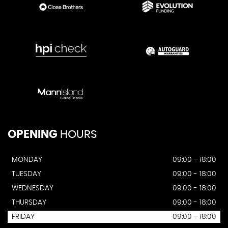
OPENING
HOURS
MONDAY
09:00 - 18:00
TUESDAY
09:00 - 18:00
WEDNESDAY
09:00 - 18:00
THURSDAY
09:00 - 18:00
FRIDAY
09:00 - 18:00