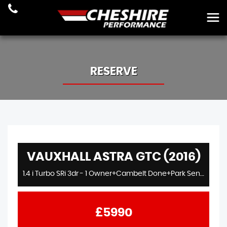
RESERVE
VAUXHALL ASTRA GTC (2016)
1.4 i Turbo SRi 3dr - 1 Owner+Cambelt Done+Park Sens+Cruise+18s
£5990