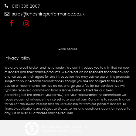
0161 336 2007
sales@cheshireperformance.co.uk
SSL secure.
Privacy Policy
We are a credit broker and not a lender. We can introduce you to a limited number
of lenders and their finance products. We are not an independent financial advisor
and we act as their agent for this introduction. We may advise you on the products,
subject to your personal circumstances, though you are not obliged to take our
advice or recommendation. We do not charge you a fee for our services. We will
typically receive a commission from a lender (either a fixed fee or a fixed
percentage of the amount you borrow). For your reassurance the commission we
receive does not influence the interest rate you will pay. Our aim is to secure finance
for you at the lowest interest rate you are eligible for from our panel of lenders. All
finance applications are subject to status, terms and conditions apply, UK residents
only, 18s or over. Guarantees may be required.
Powered by Car Dealer 5
CAR DEALER WEBSITES - SYMPHONY