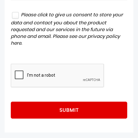
Please click to give us consent to store your
data and contact you about the product
requested and our services in the future via
phone and email. Please see our
privacy policy
here
.
SUBMIT