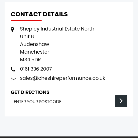
CONTACT DETAILS
Shepley Industrial Estate North
Unit 6
Audenshaw
Manchester
M34 5DR
0161 336 2007
sales@cheshireperformance.co.uk
GET DIRECTIONS