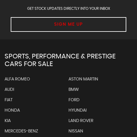
GET STOCK UPDATES DIRECTLY INTO YOUR INBOX
SIGN ME UP
SPORTS, PERFORMANCE & PRESTIGE
CARS FOR SALE
ALFA ROMEO
ASTON MARTIN
AUDI
BMW
FIAT
FORD
HONDA
HYUNDAI
KIA
LAND ROVER
MERCEDES-BENZ
NISSAN