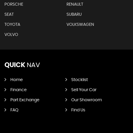
PORSCHE
RENAULT
SEAT
SUBARU
TOYOTA
VOLKSWAGEN
VOLVO
QUICK
NAV
Home
Stocklist
Finance
Sell Your Car
Part Exchange
Our Showroom
FAQ
Find Us