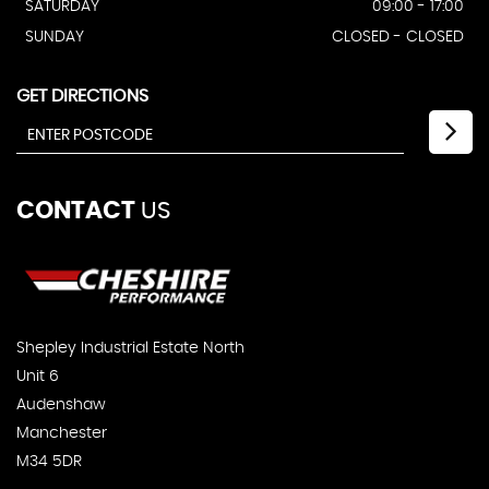
SATURDAY
09:00 - 17:00
SUNDAY
CLOSED - CLOSED
GET DIRECTIONS
CONTACT
US
Shepley Industrial Estate North
Unit 6
Audenshaw
Manchester
M34 5DR