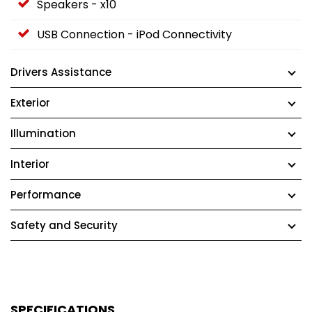
Speakers - x10
USB Connection - iPod Connectivity
Drivers Assistance
Exterior
Illumination
Interior
Performance
Safety and Security
SPECIFICATIONS