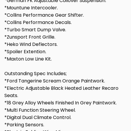
*German FK Adjustable Coilover Suspension.
*Mountune Intercooler.
*Collins Performance Gear Shifter.
*Collins Performance Decals.
*Turbo Smart Dump Valve.
*Zunsport Front Grille.
*Heko Wind Deflectors.
*Spoiler Extention.
*Maxton Low Line Kit.
Outstanding Spec Includes;
*Ford Tangerine Scream Orange Paintwork.
*Electric Adjustable Black Heated Leather Recaro
Seats.
*18 Grey Alloy Wheels Finished In Grey Paintwork.
*Multi Function Steering Wheel.
*Digital Dual Climate Control.
*Parking Sensors.