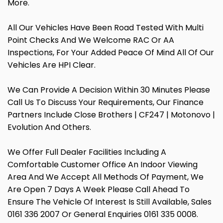
More.
All Our Vehicles Have Been Road Tested With Multi
Point Checks And We Welcome RAC Or AA
Inspections, For Your Added Peace Of Mind All Of Our
Vehicles Are HPI Clear.
We Can Provide A Decision Within 30 Minutes Please
Call Us To Discuss Your Requirements, Our Finance
Partners Include Close Brothers | CF247 | Motonovo |
Evolution And Others.
We Offer Full Dealer Facilities Including A
Comfortable Customer Office An Indoor Viewing
Area And We Accept All Methods Of Payment, We
Are Open 7 Days A Week Please Call Ahead To
Ensure The Vehicle Of Interest Is Still Available, Sales
0161 336 2007 Or General Enquiries 0161 335 0008.