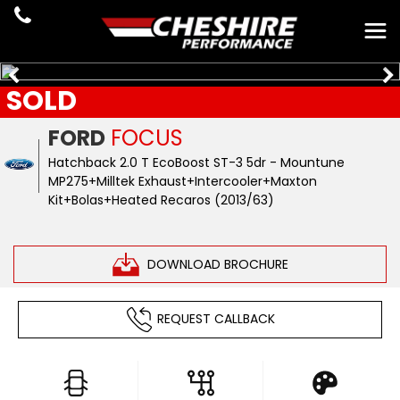
SOLD
FORD
FOCUS
Hatchback 2.0 T EcoBoost ST-3 5dr - Mountune
MP275+Milltek Exhaust+Intercooler+Maxton
Kit+Bolas+Heated Recaros (2013/63)
DOWNLOAD BROCHURE
REQUEST CALLBACK