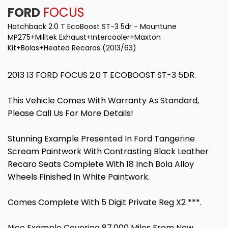
FORD
FOCUS
Hatchback 2.0 T EcoBoost ST-3 5dr - Mountune
MP275+Milltek Exhaust+Intercooler+Maxton
Kit+Bolas+Heated Recaros (2013/63)
2013 13 FORD FOCUS 2.0 T ECOBOOST ST-3 5DR.
This Vehicle Comes With Warranty As Standard,
Please Call Us For More Details!
Stunning Example Presented In Ford Tangerine
Scream Paintwork With Contrasting Black Leather
Recaro Seats Complete With 18 Inch Bola Alloy
Wheels Finished In White Paintwork.
Comes Complete With 5 Digit Private Reg X2 ***.
Nice Example Covering 87,000 Miles From New,