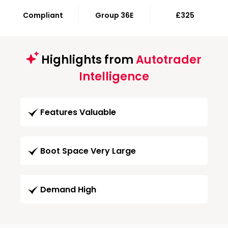
Compliant
Group 36E
£325
Highlights from
Autotrader
Intelligence
Features Valuable
Boot Space Very Large
Demand High