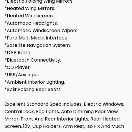
*Electric Folding Wing Mirrors.
*Heated Wing Mirrors.
*Heated Windscreen.
*Automatic Headlights.
*Automatic Windscreen Wipers.
*Ford Multi Media Interface.
*Satellite Navigation System.
*DAB Radio.
*Bluetooth Connectivity.
*CD Player.
*USB/Aux Input.
*Ambient Interior Lighting.
*Split Folding Rear Seats.
Excellent Standard Spec Includes, Electric Windows,
Central Lock, Fog Lights, Auto Dimming Rear View
Mirror, Front And Rear Interior Lights, Rear Heated
Screen, 12V, Cup Holders, Arm Rest, Iso Fix And Much