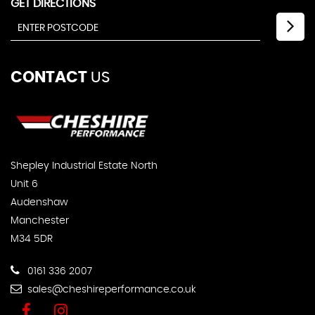
GET DIRECTIONS
CONTACT
US
Shepley Industrial Estate North
Unit 6
Audenshaw
Manchester
M34 5DR
0161 336 2007
sales@cheshireperformance.co.uk