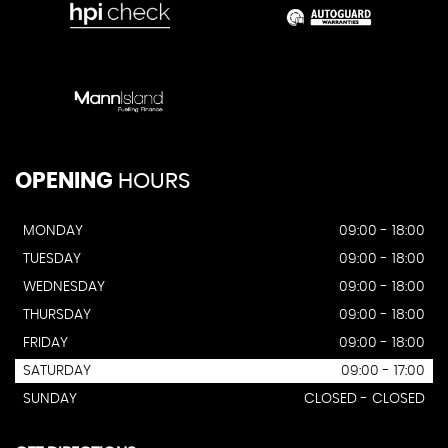
OPENING
HOURS
MONDAY
09:00 - 18:00
TUESDAY
09:00 - 18:00
WEDNESDAY
09:00 - 18:00
THURSDAY
09:00 - 18:00
FRIDAY
09:00 - 18:00
SATURDAY
09:00 - 17:00
SUNDAY
CLOSED - CLOSED