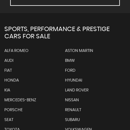
SPORTS, PERFORMANCE & PRESTIGE
CARS FOR SALE
ALFA ROMEO
ASTON MARTIN
AUDI
BMW
FIAT
FORD
HONDA
HYUNDAI
KIA
LAND ROVER
MERCEDES-BENZ
NISSAN
PORSCHE
RENAULT
SEAT
SUBARU
TOYOTA
VOLKSWAGEN