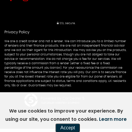
SSL secure.
Privacy Policy
We are a credit broker and not a lender. We can introduce you to a limited number
of lenders and their finance products. We are not an independent financial advisor
and we act as their agent for this introduction. We may advise you on the products,
subject to your personal circumstances, though you are not obliged to take our
advice or recommendation. We do not charge you a fee for our services. We will
typically receive a commission from a lender (either a fixed fee or a fixed
percentage of the amount you borrow). For your reassurance the commission we
receive does not influence the interest rate you will pay. Our aim is to secure finance
for you at the lowest interest rate you are eligible for from our panel of lenders. All
finance applications are subject to status, terms and conditions apply, UK residents
only, 18s or over. Guarantees may be required.
Powered by Car Dealer 5
CAR DEALER WEBSITES - SYMPHONY
We use cookies to improve your experience. By
using our site, you consent to cookies.
Learn more
Accept