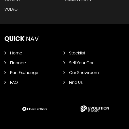
VOLVO
QUICK
NAV
Home
Stocklist
Finance
Sell Your Car
Part Exchange
Our Showroom
FAQ
Find Us