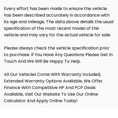
Every effort has been made to ensure the vehicle
has been described accurately in accordance with
its age and mileage, The data above details the usual
specification of the most recent model of this
vehicle and may vary for the actual vehicle for sale.
Please always check the vehicle specification prior
to purchase. If You Have Any Questions Please Get In
Touch And We Will Be Happy To Help.
All Our Vehicles Come With Warranty Included,
Extended Warranty Options Available, We Offer
Finance With Competitive HP And PCP Deals
Available, Visit Our Website To Use Our Online
Calculator And Apply Online Today!