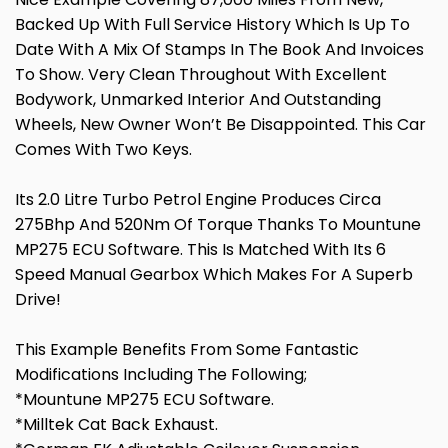
Backed Up With Full Service History Which Is Up To
Date With A Mix Of Stamps In The Book And Invoices
To Show. Very Clean Throughout With Excellent
Bodywork, Unmarked Interior And Outstanding
Wheels, New Owner Won’t Be Disappointed. This Car
Comes With Two Keys.
Its 2.0 Litre Turbo Petrol Engine Produces Circa
275Bhp And 520Nm Of Torque Thanks To Mountune
MP275 ECU Software. This Is Matched With Its 6
Speed Manual Gearbox Which Makes For A Superb
Drive!
This Example Benefits From Some Fantastic
Modifications Including The Following;
*Mountune MP275 ECU Software.
*Milltek Cat Back Exhaust.