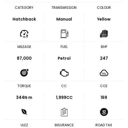
CATEGORY
TRANSMISSION
COLOUR
Hatchback
Manual
Yellow
MILEAGE
FUEL
BHP
87,000
Petrol
247
TORQUE
CC
CO2
344
N·m
1,999CC
169
ULEZ
INSURANCE
ROAD TAX