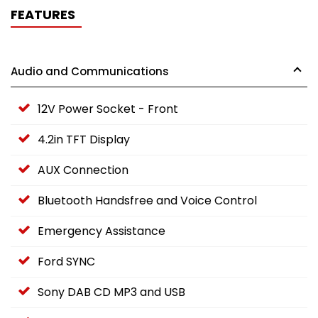
FEATURES
Audio and Communications
12V Power Socket - Front
4.2in TFT Display
AUX Connection
Bluetooth Handsfree and Voice Control
Emergency Assistance
Ford SYNC
Sony DAB CD MP3 and USB