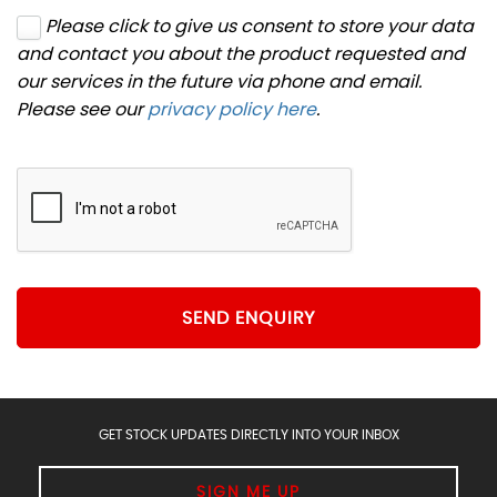
Please click to give us consent to store your data
and contact you about the product requested and
our services in the future via phone and email.
Please see our
privacy policy here
.
SEND ENQUIRY
GET STOCK UPDATES DIRECTLY INTO YOUR INBOX
SIGN ME UP