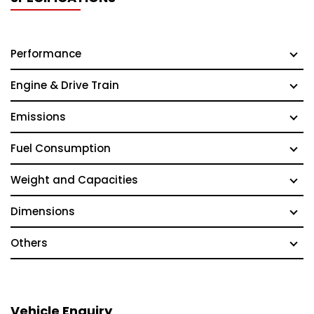
Performance
Engine & Drive Train
Emissions
Fuel Consumption
Weight and Capacities
Dimensions
Others
Vehicle Enquiry