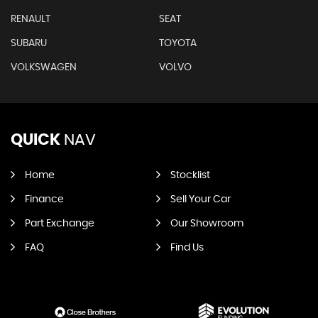
RENAULT
SEAT
SUBARU
TOYOTA
VOLKSWAGEN
VOLVO
QUICK
NAV
Home
Stocklist
Finance
Sell Your Car
Part Exchange
Our Showroom
FAQ
Find Us