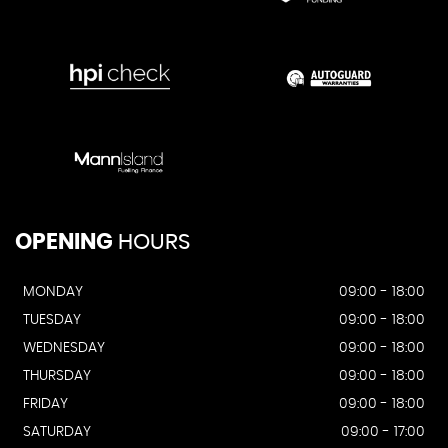
OPENING
HOURS
MONDAY
09:00 - 18:00
TUESDAY
09:00 - 18:00
WEDNESDAY
09:00 - 18:00
THURSDAY
09:00 - 18:00
FRIDAY
09:00 - 18:00
SATURDAY
09:00 - 17:00