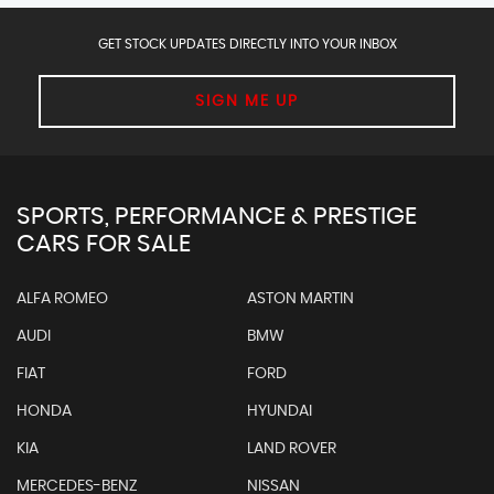
GET STOCK UPDATES DIRECTLY INTO YOUR INBOX
SIGN ME UP
SPORTS, PERFORMANCE & PRESTIGE
CARS FOR SALE
ALFA ROMEO
ASTON MARTIN
AUDI
BMW
FIAT
FORD
HONDA
HYUNDAI
KIA
LAND ROVER
MERCEDES-BENZ
NISSAN