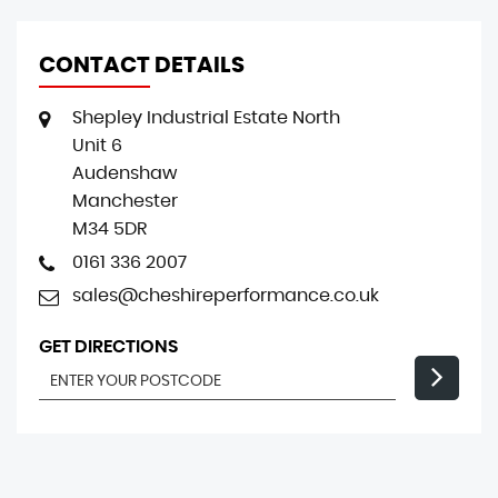
CONTACT DETAILS
Shepley Industrial Estate North
Unit 6
Audenshaw
Manchester
M34 5DR
0161 336 2007
sales@cheshireperformance.co.uk
GET DIRECTIONS