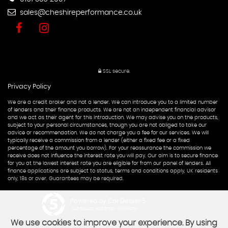
sales@cheshireperformance.co.uk
SSL secure.
Privacy Policy
We are a credit broker and not a lender. We can introduce you to a limited number
of lenders and their finance products. We are not an independent financial advisor
and we act as their agent for this introduction. We may advise you on the products,
subject to your personal circumstances, though you are not obliged to take our
advice or recommendation. We do not charge you a fee for our services. We will
typically receive a commission from a lender (either a fixed fee or a fixed
percentage of the amount you borrow). For your reassurance the commission we
receive does not influence the interest rate you will pay. Our aim is to secure finance
for you at the lowest interest rate you are eligible for from our panel of lenders. All
finance applications are subject to status, terms and conditions apply, UK residents
only, 18s or over. Guarantees may be required.
Powered by Car Dealer 5
CAR DEALER WEBSITES - SYMPHONY
We use cookies to improve your experience. By using