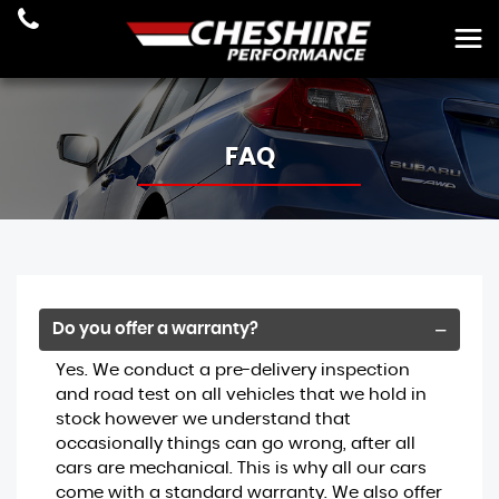
FAQ
Do you offer a warranty?
Yes. We conduct a pre-delivery inspection
and road test on all vehicles that we hold in
stock however we understand that
occasionally things can go wrong, after all
cars are mechanical. This is why all our cars
come with a standard warranty. We also offer