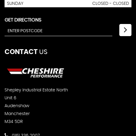
SUNDAY
CLOSED - CLOSED
GET DIRECTIONS
CONTACT
US
Shepley Industrial Estate North
Unit 6
Audenshaw
Manchester
M34 5DR
0161 336 2007