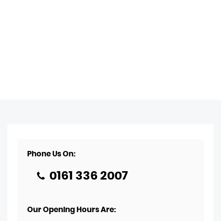
Phone Us On:
0161 336 2007
Our Opening Hours Are: