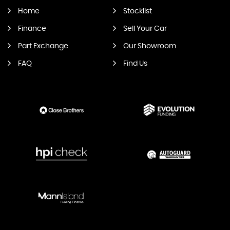
Home
Stocklist
Finance
Sell Your Car
Part Exchange
Our Showroom
FAQ
Find Us