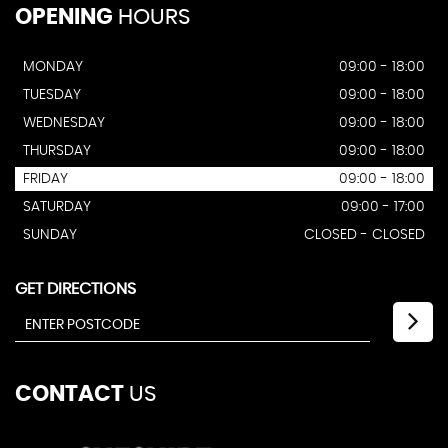
OPENING
HOURS
MONDAY
09:00 - 18:00
TUESDAY
09:00 - 18:00
WEDNESDAY
09:00 - 18:00
THURSDAY
09:00 - 18:00
FRIDAY
09:00 - 18:00
SATURDAY
09:00 - 17:00
SUNDAY
CLOSED - CLOSED
GET DIRECTIONS
CONTACT
US