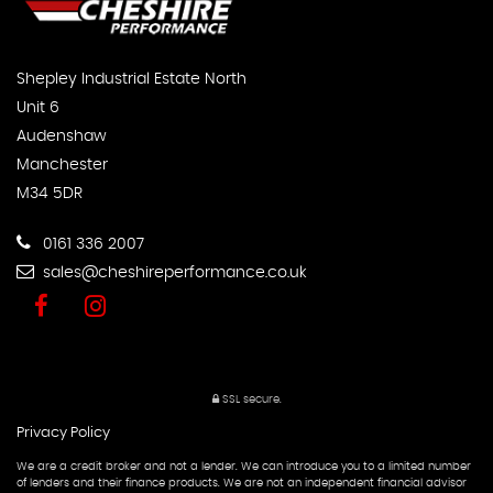
Shepley Industrial Estate North
Unit 6
Audenshaw
Manchester
M34 5DR
0161 336 2007
sales@cheshireperformance.co.uk
SSL secure.
Privacy Policy
We are a credit broker and not a lender. We can introduce you to a limited number
of lenders and their finance products. We are not an independent financial advisor