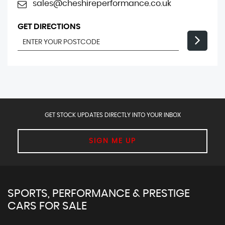
sales@cheshireperformance.co.uk
GET DIRECTIONS
GET STOCK UPDATES DIRECTLY INTO YOUR INBOX
SIGN ME UP
SPORTS, PERFORMANCE & PRESTIGE
CARS FOR SALE