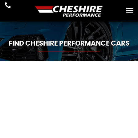
FIND CHESHIRE PERFORMANCE CARS