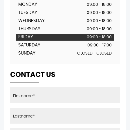
MONDAY
09:00 - 18:00
TUESDAY
09:00 - 18:00
WEDNESDAY
09:00 - 18:00
THURSDAY
09:00 - 18:00
FRIDAY
09:00 - 18:00
SATURDAY
09:00 - 17:00
SUNDAY
CLOSED - CLOSED
CONTACT US