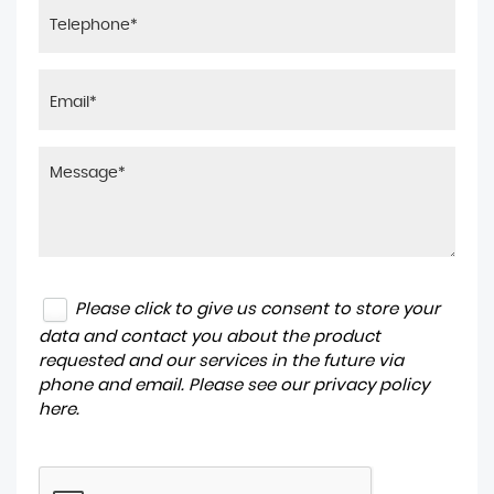
Please click to give us consent to store your
data and contact you about the product
requested and our services in the future via
phone and email. Please see our
privacy policy
here
.