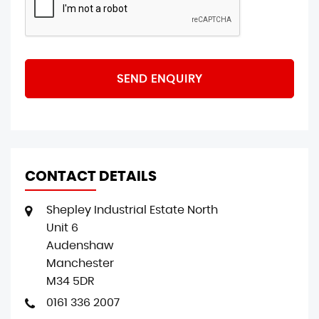
SEND ENQUIRY
CONTACT DETAILS
Shepley Industrial Estate North
Unit 6
Audenshaw
Manchester
M34 5DR
0161 336 2007