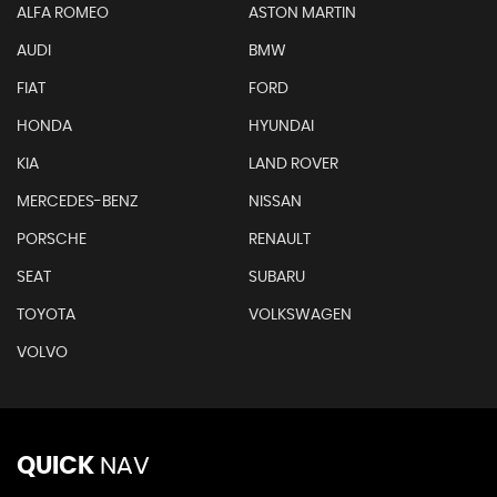
ALFA ROMEO
ASTON MARTIN
AUDI
BMW
FIAT
FORD
HONDA
HYUNDAI
KIA
LAND ROVER
MERCEDES-BENZ
NISSAN
PORSCHE
RENAULT
SEAT
SUBARU
TOYOTA
VOLKSWAGEN
VOLVO
QUICK
NAV