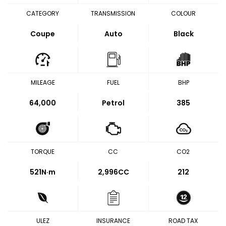
CATEGORY
TRANSMISSION
COLOUR
Coupe
Auto
Black
MILEAGE
FUEL
BHP
64,000
Petrol
385
TORQUE
CC
CO2
521
N·m
2,996CC
212
ULEZ
INSURANCE
ROAD TAX