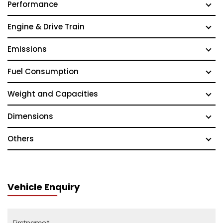
Performance
Engine & Drive Train
Emissions
Fuel Consumption
Weight and Capacities
Dimensions
Others
Vehicle Enquiry