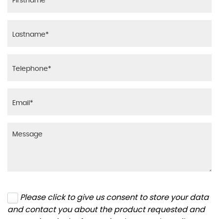
Please click to give us consent to store your data
and contact you about the product requested and