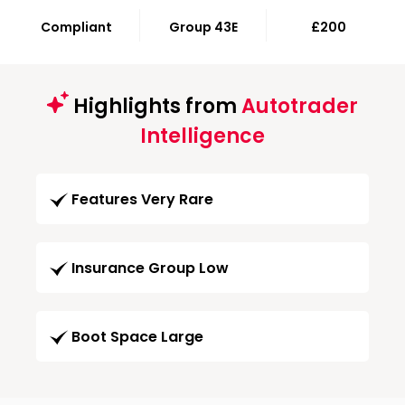
Compliant
Group 43E
£200
Highlights from
Autotrader
Intelligence
Features Very Rare
Insurance Group Low
Boot Space Large