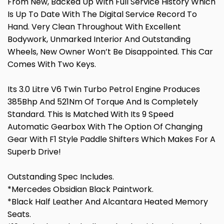
From New, Backed Up With Full Service History Which
Is Up To Date With The Digital Service Record To
Hand. Very Clean Throughout With Excellent
Bodywork, Unmarked Interior And Outstanding
Wheels, New Owner Won’t Be Disappointed. This Car
Comes With Two Keys.
Its 3.0 Litre V6 Twin Turbo Petrol Engine Produces
385Bhp And 521Nm Of Torque And Is Completely
Standard. This Is Matched With Its 9 Speed
Automatic Gearbox With The Option Of Changing
Gear With F1 Style Paddle Shifters Which Makes For A
Superb Drive!
Outstanding Spec Includes.
*Mercedes Obsidian Black Paintwork.
*Black Half Leather And Alcantara Heated Memory
Seats.