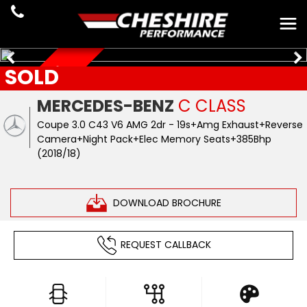
SOLD
JUST ARRIVED
MERCEDES-BENZ
C CLASS
Coupe 3.0 C43 V6 AMG 2dr - 19s+Amg Exhaust+Reverse
Camera+Night Pack+Elec Memory Seats+385Bhp
(2018/18)
DOWNLOAD BROCHURE
REQUEST CALLBACK