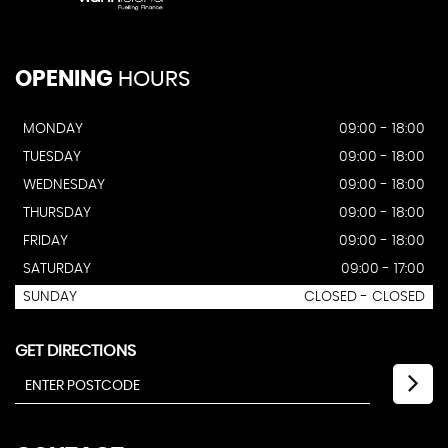
OPENING
HOURS
MONDAY
09:00 - 18:00
TUESDAY
09:00 - 18:00
WEDNESDAY
09:00 - 18:00
THURSDAY
09:00 - 18:00
FRIDAY
09:00 - 18:00
SATURDAY
09:00 - 17:00
SUNDAY
CLOSED - CLOSED
GET DIRECTIONS