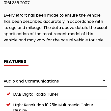
0161 336 2007.
Every effort has been made to ensure the vehicle
has been described accurately in accordance with
its age and mileage, The data above details the usual
specification of the most recent model of this
vehicle and may vary for the actual vehicle for sale.
FEATURES
Audio and Communications
DAB Digital Radio Tuner
High-Resolution 10.25in Multimedia Colour
Display