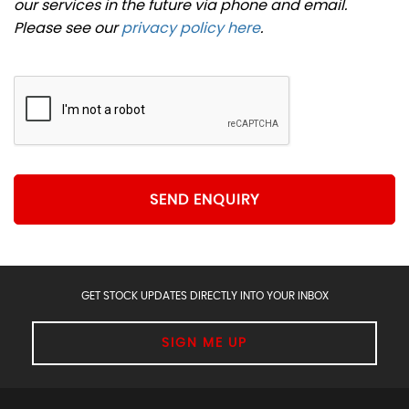
our services in the future via phone and email.
Please see our
privacy policy here
.
SEND ENQUIRY
GET STOCK UPDATES DIRECTLY INTO YOUR INBOX
SIGN ME UP