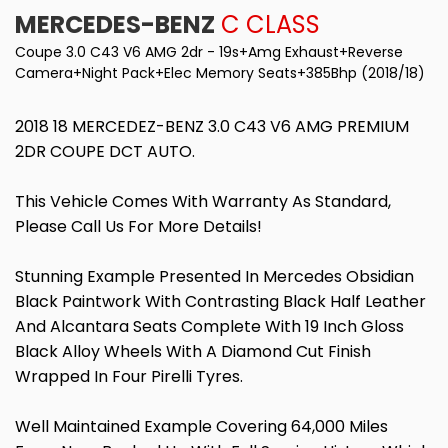
MERCEDES-BENZ
C CLASS
Coupe 3.0 C43 V6 AMG 2dr - 19s+Amg Exhaust+Reverse
Camera+Night Pack+Elec Memory Seats+385Bhp (2018/18)
2018 18 MERCEDEZ-BENZ 3.0 C43 V6 AMG PREMIUM
2DR COUPE DCT AUTO.
This Vehicle Comes With Warranty As Standard,
Please Call Us For More Details!
Stunning Example Presented In Mercedes Obsidian
Black Paintwork With Contrasting Black Half Leather
And Alcantara Seats Complete With 19 Inch Gloss
Black Alloy Wheels With A Diamond Cut Finish
Wrapped In Four Pirelli Tyres.
Well Maintained Example Covering 64,000 Miles