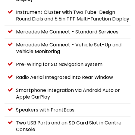
Instrument Cluster with Two Tube-Design
Round Dials and 5.5in TFT Multi-Function Display
Mercedes Me Connect - Standard Services
Mercedes Me Connect - Vehicle Set-Up and
Vehicle Monitoring
Pre-Wiring for SD Navigation System
Radio Aerial Integrated into Rear Window
Smartphone Integration via Android Auto or
Apple CarPlay
Speakers with FrontBass
Two USB Ports and an SD Card Slot in Centre
Console