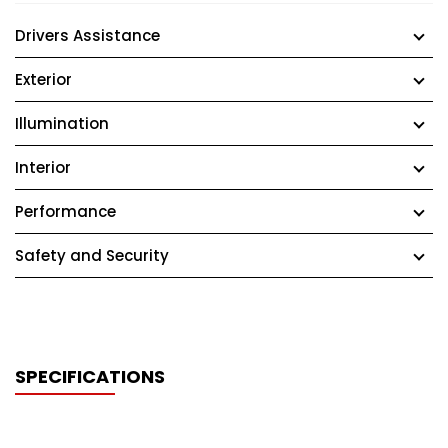
Drivers Assistance
Exterior
Illumination
Interior
Performance
Safety and Security
SPECIFICATIONS