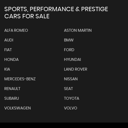
SPORTS, PERFORMANCE & PRESTIGE
CARS FOR SALE
ALFA ROMEO
ASTON MARTIN
AUDI
BMW
FIAT
FORD
HONDA
HYUNDAI
KIA
LAND ROVER
MERCEDES-BENZ
NISSAN
RENAULT
SEAT
SUBARU
TOYOTA
VOLKSWAGEN
VOLVO