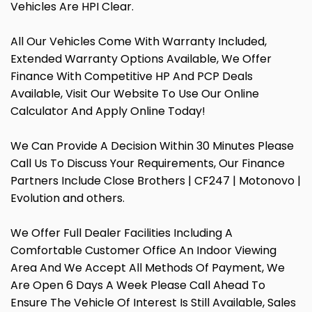
Vehicles Are HPI Clear.
All Our Vehicles Come With Warranty Included,
Extended Warranty Options Available, We Offer
Finance With Competitive HP And PCP Deals
Available, Visit Our Website To Use Our Online
Calculator And Apply Online Today!
We Can Provide A Decision Within 30 Minutes Please
Call Us To Discuss Your Requirements, Our Finance
Partners Include Close Brothers | CF247 | Motonovo |
Evolution and others.
We Offer Full Dealer Facilities Including A
Comfortable Customer Office An Indoor Viewing
Area And We Accept All Methods Of Payment, We
Are Open 6 Days A Week Please Call Ahead To
Ensure The Vehicle Of Interest Is Still Available, Sales