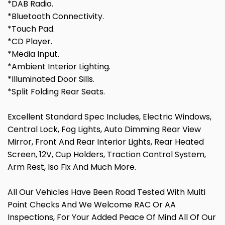
*DAB Radio.
*Bluetooth Connectivity.
*Touch Pad.
*CD Player.
*Media Input.
*Ambient Interior Lighting.
*Illuminated Door Sills.
*Split Folding Rear Seats.
Excellent Standard Spec Includes, Electric Windows,
Central Lock, Fog Lights, Auto Dimming Rear View
Mirror, Front And Rear Interior Lights, Rear Heated
Screen, 12V, Cup Holders, Traction Control System,
Arm Rest, Iso Fix And Much More.
All Our Vehicles Have Been Road Tested With Multi
Point Checks And We Welcome RAC Or AA
Inspections, For Your Added Peace Of Mind All Of Our