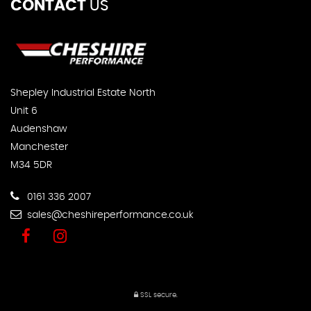
CONTACT
US
Shepley Industrial Estate North
Unit 6
Audenshaw
Manchester
M34 5DR
0161 336 2007
sales@cheshireperformance.co.uk
SSL secure.