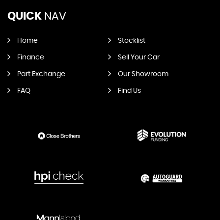
QUICK
NAV
Home
Stocklist
Finance
Sell Your Car
Part Exchange
Our Showroom
FAQ
Find Us