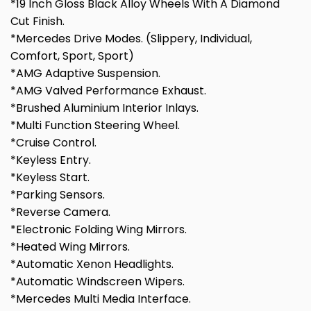
*19 Inch Gloss Black Alloy Wheels With A Diamond
Cut Finish.
*Mercedes Drive Modes. (Slippery, Individual,
Comfort, Sport, Sport)
*AMG Adaptive Suspension.
*AMG Valved Performance Exhaust.
*Brushed Aluminium Interior Inlays.
*Multi Function Steering Wheel.
*Cruise Control.
*Keyless Entry.
*Keyless Start.
*Parking Sensors.
*Reverse Camera.
*Electronic Folding Wing Mirrors.
*Heated Wing Mirrors.
*Automatic Xenon Headlights.
*Automatic Windscreen Wipers.
*Mercedes Multi Media Interface.