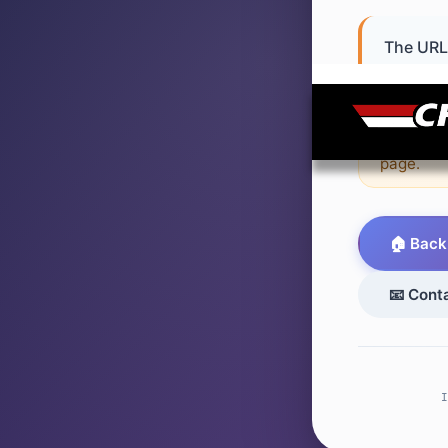
The URL 
or never 
💡 Sugge
page.
🏠 Back
📧 Cont
I