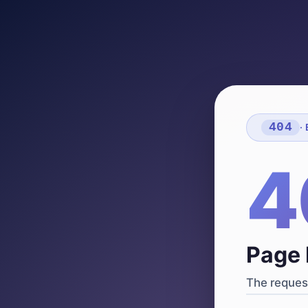
404
·
4
Page 
The request