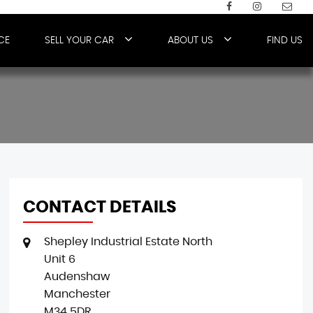
CE
SELL YOUR CAR
ABOUT US
FIND US
CONTACT DETAILS
Shepley Industrial Estate North
Unit 6
Audenshaw
Manchester
M34 5DR