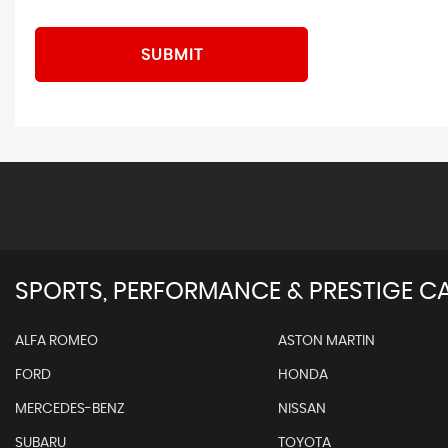
SUBMIT
SPORTS, PERFORMANCE & PRESTIGE CA
ALFA ROMEO
ASTON MARTIN
FORD
HONDA
MERCEDES-BENZ
NISSAN
SUBARU
TOYOTA