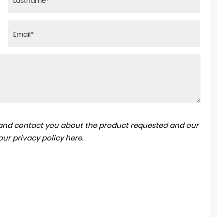
a and contact you about the product requested and our
 our
privacy policy here
.