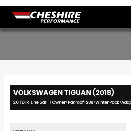
VOLKSWAGEN TIGUAN (2018)