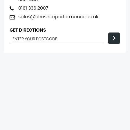
0161 336 2007
sales@cheshireperformance.co.uk
GET DIRECTIONS