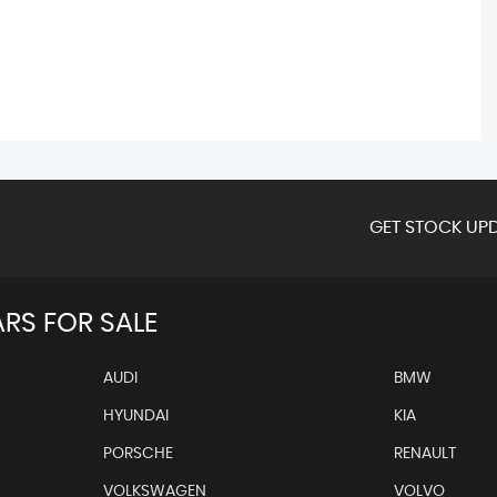
GET STOCK UPD
RS FOR SALE
AUDI
BMW
HYUNDAI
KIA
PORSCHE
RENAULT
VOLKSWAGEN
VOLVO