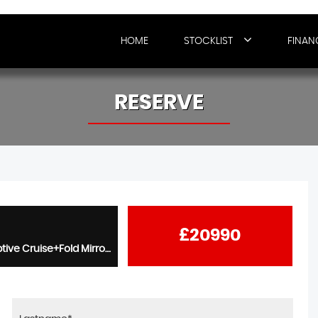
HOME
STOCKLIST
FINAN
RESERVE
£20990
2.0 TDI R-Line 5dr - 1 Owner+Panroof+20s+Winter Pack+Adaptive Cruise+Fold Mirrors+Virtual