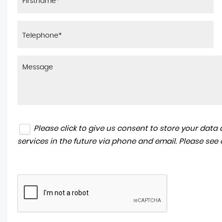
Please click to give us consent to store your dat
services in the future via phone and email. Please see