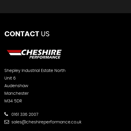
CONTACT
US
Shepley Industrial Estate North
Unit 6
Audenshaw
Manchester
M34 5DR
0161 336 2007
sales@cheshireperformance.co.uk