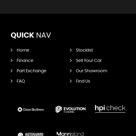
QUICK
NAV
Home
Stocklist
Finance
Sell Your Car
Part Exchange
Our Showroom
FAQ
Find Us