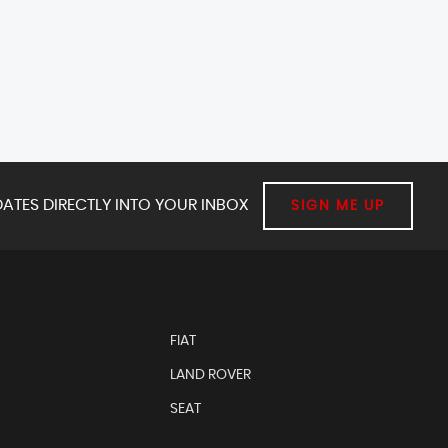
ATES DIRECTLY INTO YOUR INBOX
SIGN ME UP
FIAT
LAND ROVER
SEAT