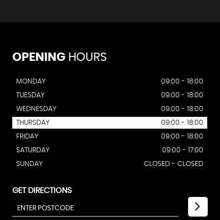
OPENING
HOURS
MONDAY
09:00 - 18:00
TUESDAY
09:00 - 18:00
WEDNESDAY
09:00 - 18:00
THURSDAY
09:00 - 18:00
FRIDAY
09:00 - 18:00
SATURDAY
09:00 - 17:00
SUNDAY
CLOSED - CLOSED
GET DIRECTIONS