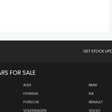
GET STOCK UPD
RS FOR SALE
AUDI
BMW
HYUNDAI
KIA
PORSCHE
RENAULT
VOLKSWAGEN
VOLVO