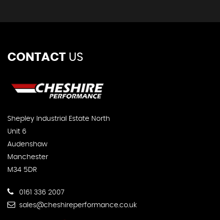
CONTACT
US
Shepley Industrial Estate North
Unit 6
Audenshaw
Manchester
M34 5DR
0161 336 2007
sales@cheshireperformance.co.uk