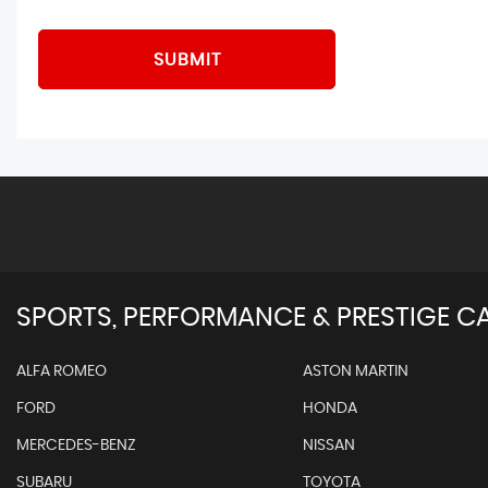
SUBMIT
SPORTS, PERFORMANCE & PRESTIGE CA
ALFA ROMEO
ASTON MARTIN
FORD
HONDA
MERCEDES-BENZ
NISSAN
SUBARU
TOYOTA