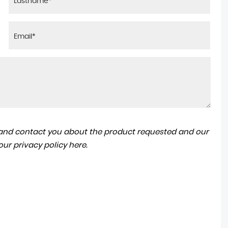
a and contact you about the product requested and our
 our
privacy policy here
.