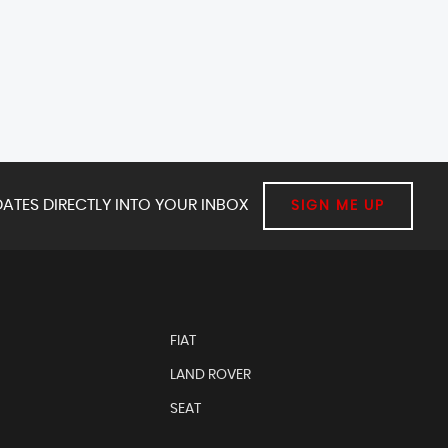
ATES DIRECTLY INTO YOUR INBOX
SIGN ME UP
FIAT
LAND ROVER
SEAT