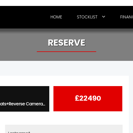
HOME
STOCKLIST
FINAN
RESERVE
£22490
2.0 T-GDi N Performance 5dr - Winter Pack+Elec Memory Seats+Reverse Camera+Advanced Key+19s