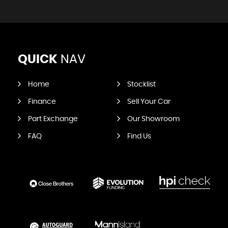
QUICK
NAV
Home
Stocklist
Finance
Sell Your Car
Part Exchange
Our Showroom
FAQ
Find Us