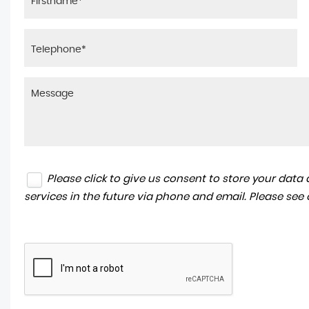
Please click to give us consent to store your dat
services in the future via phone and email. Please see