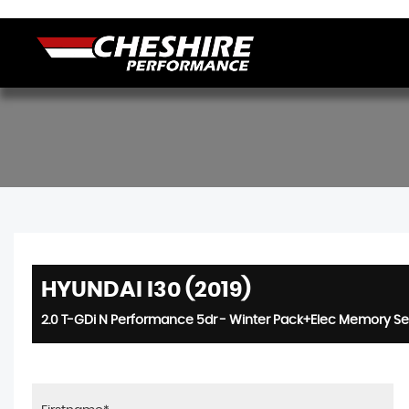
HYUNDAI I30 (2019)