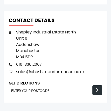
CONTACT DETAILS
Shepley Industrial Estate North
Unit 6
Audenshaw
Manchester
M34 5DR
0161 336 2007
sales@cheshireperformance.co.uk
GET DIRECTIONS