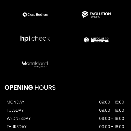
OPENING
HOURS
MONDAY
09:00 - 18:00
TUESDAY
09:00 - 18:00
WEDNESDAY
09:00 - 18:00
THURSDAY
09:00 - 18:00