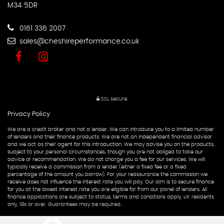
M34 5DR
0161 336 2007
sales@cheshireperformance.co.uk
SSL secure.
Privacy Policy
We are a credit broker and not a lender. We can introduce you to a limited number
of lenders and their finance products. We are not an independent financial advisor
and we act as their agent for this introduction. We may advise you on the products,
subject to your personal circumstances, though you are not obliged to take our
advice or recommendation. We do not charge you a fee for our services. We will
typically receive a commission from a lender (either a fixed fee or a fixed
percentage of the amount you borrow). For your reassurance the commission we
receive does not influence the interest rate you will pay. Our aim is to secure finance
for you at the lowest interest rate you are eligible for from our panel of lenders. All
finance applications are subject to status, terms and conditions apply, UK residents
only, 18s or over. Guarantees may be required.