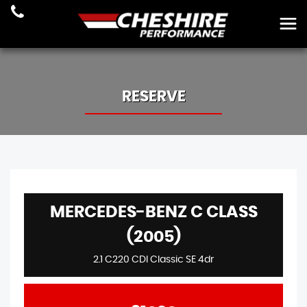
RESERVE
MERCEDES-BENZ C CLASS
(2005)
2.1 C220 CDI Classic SE 4dr