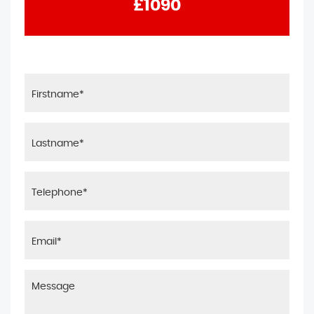
£1090