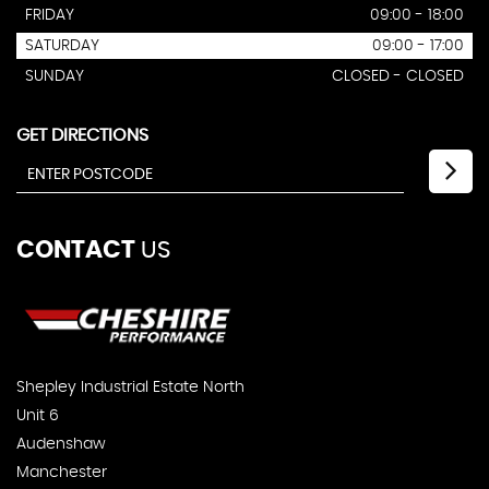
FRIDAY
09:00 - 18:00
SATURDAY
09:00 - 17:00
SUNDAY
CLOSED - CLOSED
GET DIRECTIONS
CONTACT
US
Shepley Industrial Estate North
Unit 6
Audenshaw
Manchester