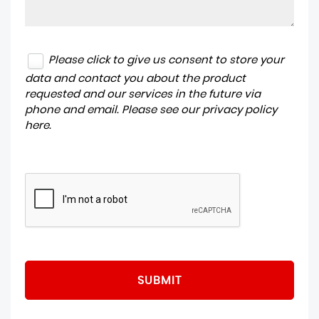
Please click to give us consent to store your
data and contact you about the product
requested and our services in the future via
phone and email. Please see our
privacy policy
here
.
SUBMIT