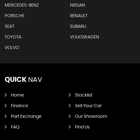
MERCEDES-BENZ
NISSAN
PORSCHE
RENAULT
SEAT
SUBARU
TOYOTA
VOLKSWAGEN
VOLVO
QUICK
NAV
Home
Stocklist
Finance
Sell Your Car
Part Exchange
Our Showroom
FAQ
Find Us