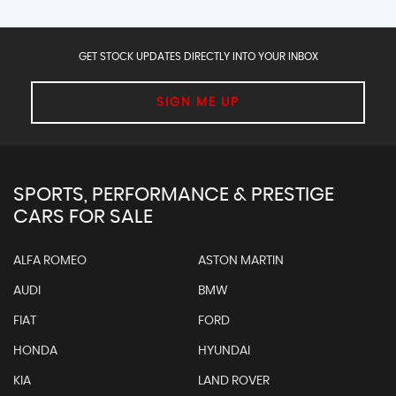
GET STOCK UPDATES DIRECTLY INTO YOUR INBOX
SIGN ME UP
SPORTS, PERFORMANCE & PRESTIGE
CARS FOR SALE
ALFA ROMEO
ASTON MARTIN
AUDI
BMW
FIAT
FORD
HONDA
HYUNDAI
KIA
LAND ROVER