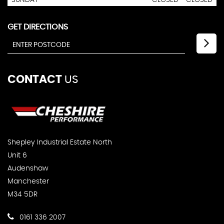
SUNDAY
CLOSED - CLOSED
GET DIRECTIONS
CONTACT
US
Shepley Industrial Estate North
Unit 6
Audenshaw
Manchester
M34 5DR
0161 336 2007