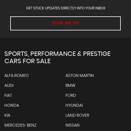
GET STOCK UPDATES DIRECTLY INTO YOUR INBOX
SIGN ME UP
SPORTS, PERFORMANCE & PRESTIGE
CARS FOR SALE
ALFA ROMEO
ASTON MARTIN
AUDI
BMW
FIAT
FORD
HONDA
HYUNDAI
KIA
LAND ROVER
MERCEDES-BENZ
NISSAN