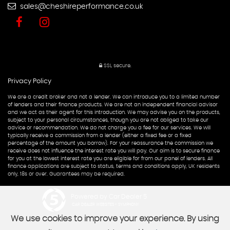
sales@cheshireperformance.co.uk
SSL secure.
Privacy Policy
We are a credit broker and not a lender. We can introduce you to a limited number
of lenders and their finance products. We are not an independent financial advisor
and we act as their agent for this introduction. We may advise you on the products,
subject to your personal circumstances, though you are not obliged to take our
advice or recommendation. We do not charge you a fee for our services. We will
typically receive a commission from a lender (either a fixed fee or a fixed
percentage of the amount you borrow). For your reassurance the commission we
receive does not influence the interest rate you will pay. Our aim is to secure finance
for you at the lowest interest rate you are eligible for from our panel of lenders. All
finance applications are subject to status, terms and conditions apply, UK residents
only, 18s or over. Guarantees may be required.
Powered by Car Dealer 5
CAR DEALER WEBSITES - SYMPHONY
We use cookies to improve your experience. By using