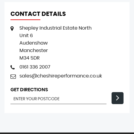
CONTACT DETAILS
Shepley Industrial Estate North
Unit 6
Audenshaw
Manchester
M34 5DR
0161 336 2007
sales@cheshireperformance.co.uk
GET DIRECTIONS