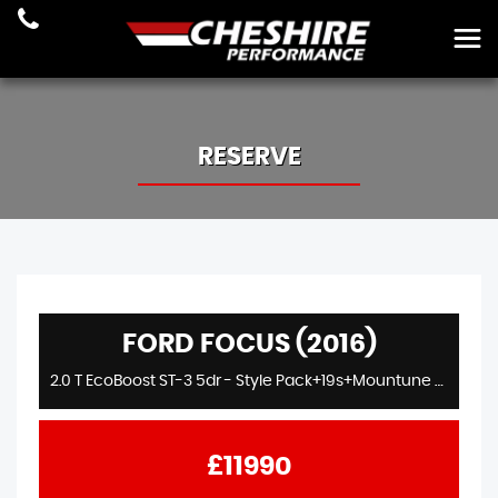
RESERVE
FORD FOCUS (2016)
2.0 T EcoBoost ST-3 5dr - Style Pack+19s+Mountune Stage2+275Bhp+Sync2+Dreamscience Exhaust
£11990