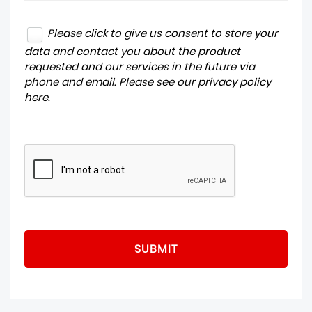
Please click to give us consent to store your
data and contact you about the product
requested and our services in the future via
phone and email. Please see our
privacy policy
here
.
SUBMIT