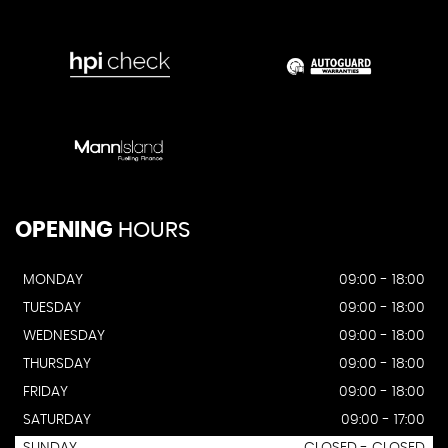
OPENING
HOURS
MONDAY
09:00 - 18:00
TUESDAY
09:00 - 18:00
WEDNESDAY
09:00 - 18:00
THURSDAY
09:00 - 18:00
FRIDAY
09:00 - 18:00
SATURDAY
09:00 - 17:00