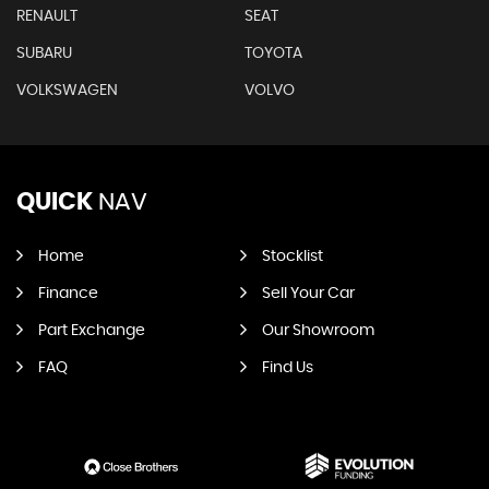
RENAULT
SEAT
SUBARU
TOYOTA
VOLKSWAGEN
VOLVO
QUICK
NAV
Home
Stocklist
Finance
Sell Your Car
Part Exchange
Our Showroom
FAQ
Find Us