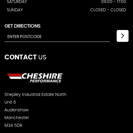
SATURDAY
09:00 - 17:00
SUNDAY
CLOSED - CLOSED
GET DIRECTIONS
CONTACT
US
Shepley Industrial Estate North
Unit 6
Audenshaw
Manchester
M34 5DR