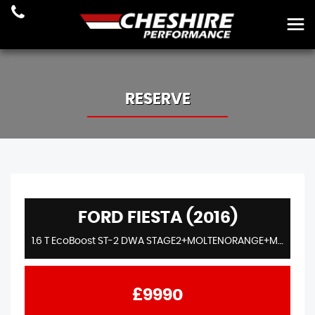
RESERVE
FORD FIESTA (2016)
1.6 T EcoBoost ST-2 DWA STAGE2+MOLTENORANGE+MILLTEK+AIRTEC+MAXTON+ENTHUSIASTOWNED
£9990