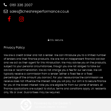
0161 336 2007
sales@cheshireperformance.co.uk
SSL secure.
Privacy Policy
We are a credit broker and not a lender. We can introduce you to a limited number
of lenders and their finance products. We are not an independent financial advisor
and we act as their agent for this introduction. We may advise you on the products,
subject to your personal circumstances, though you are not obliged to take our
advice or recommendation. We do not charge you a fee for our services. We will
typically receive a commission from a lender (either a fixed fee or a fixed
percentage of the amount you borrow). For your reassurance the commission we
receive does not influence the interest rate you will pay. Our aim is to secure finance
for you at the lowest interest rate you are eligible for from our panel of lenders. All
finance applications are subject to status, terms and conditions apply, UK residents
only, 18s or over. Guarantees may be required.
Powered by Car Dealer 5
CAR DEALER WEBSITES - SYMPHONY