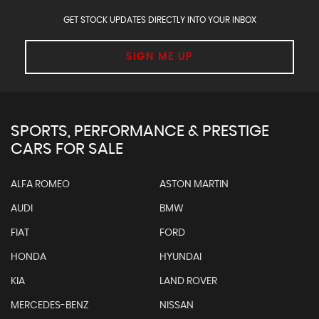
GET STOCK UPDATES DIRECTLY INTO YOUR INBOX
SIGN ME UP
SPORTS, PERFORMANCE & PRESTIGE
CARS FOR SALE
ALFA ROMEO
ASTON MARTIN
AUDI
BMW
FIAT
FORD
HONDA
HYUNDAI
KIA
LAND ROVER
MERCEDES-BENZ
NISSAN