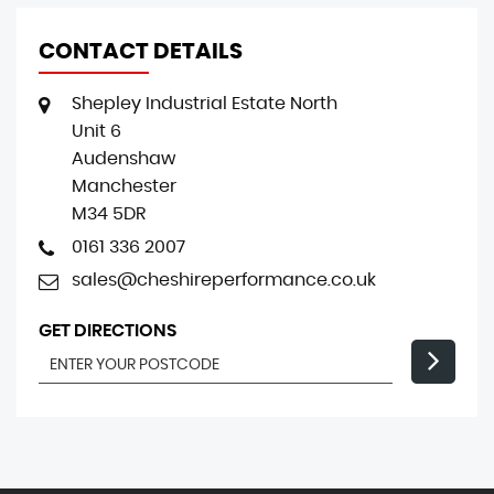
CONTACT DETAILS
Shepley Industrial Estate North
Unit 6
Audenshaw
Manchester
M34 5DR
0161 336 2007
sales@cheshireperformance.co.uk
GET DIRECTIONS