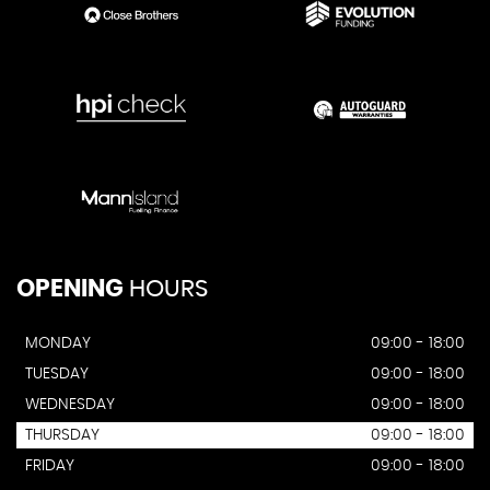
OPENING
HOURS
MONDAY
09:00 - 18:00
TUESDAY
09:00 - 18:00
WEDNESDAY
09:00 - 18:00
THURSDAY
09:00 - 18:00
FRIDAY
09:00 - 18:00