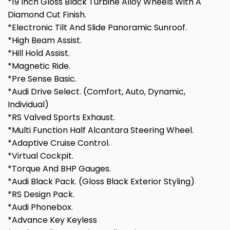
*19 Inch Gloss Black Turbine Alloy Wheels With A
Diamond Cut Finish.
*Electronic Tilt And Slide Panoramic Sunroof.
*High Beam Assist.
*Hill Hold Assist.
*Magnetic Ride.
*Pre Sense Basic.
*Audi Drive Select. (Comfort, Auto, Dynamic,
Individual)
*RS Valved Sports Exhaust.
*Multi Function Half Alcantara Steering Wheel.
*Adaptive Cruise Control.
*Virtual Cockpit.
*Torque And BHP Gauges.
*Audi Black Pack. (Gloss Black Exterior Styling)
*RS Design Pack.
*Audi Phonebox.
*Advance Key Keyless