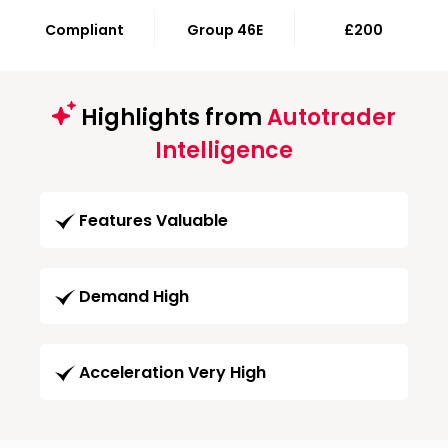
Compliant
Group 46E
£200
Highlights from
Autotrader
Intelligence
Features Valuable
Demand High
Acceleration Very High