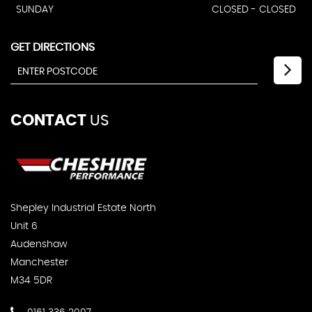
SUNDAY
CLOSED - CLOSED
GET DIRECTIONS
CONTACT
US
Shepley Industrial Estate North
Unit 6
Audenshaw
Manchester
M34 5DR