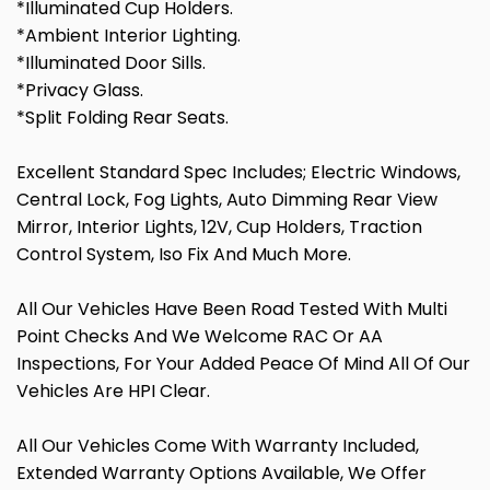
*Illuminated Cup Holders.
*Ambient Interior Lighting.
*Illuminated Door Sills.
*Privacy Glass.
*Split Folding Rear Seats.
Excellent Standard Spec Includes; Electric Windows,
Central Lock, Fog Lights, Auto Dimming Rear View
Mirror, Interior Lights, 12V, Cup Holders, Traction
Control System, Iso Fix And Much More.
All Our Vehicles Have Been Road Tested With Multi
Point Checks And We Welcome RAC Or AA
Inspections, For Your Added Peace Of Mind All Of Our
Vehicles Are HPI Clear.
All Our Vehicles Come With Warranty Included,
Extended Warranty Options Available, We Offer