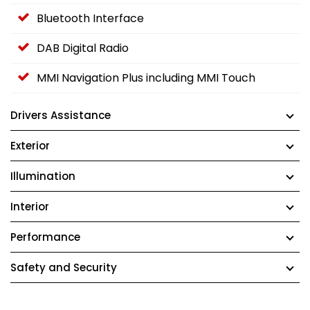
Bluetooth Interface
DAB Digital Radio
MMI Navigation Plus including MMI Touch
Drivers Assistance
Exterior
Illumination
Interior
Performance
Safety and Security