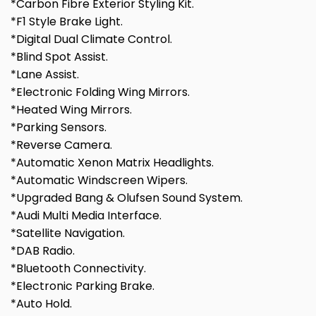
*Carbon Fibre Exterior Styling Kit.
*F1 Style Brake Light.
*Digital Dual Climate Control.
*Blind Spot Assist.
*Lane Assist.
*Electronic Folding Wing Mirrors.
*Heated Wing Mirrors.
*Parking Sensors.
*Reverse Camera.
*Automatic Xenon Matrix Headlights.
*Automatic Windscreen Wipers.
*Upgraded Bang & Olufsen Sound System.
*Audi Multi Media Interface.
*Satellite Navigation.
*DAB Radio.
*Bluetooth Connectivity.
*Electronic Parking Brake.
*Auto Hold.