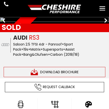
SOLD
JUST ARRIVED
AUDI
RS3
Saloon 2.5 TFSI 4dr - Panroof+Sport
Pack+19s+Matrix+Supersports+Assist
Pack+Bang&Olufsen+Carbon (2018/18)
DOWNLOAD BROCHURE
REQUEST CALLBACK