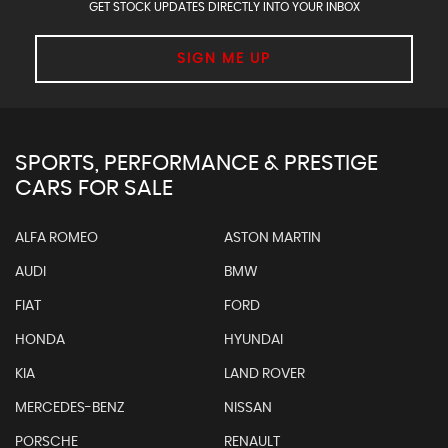
GET STOCK UPDATES DIRECTLY INTO YOUR INBOX
SIGN ME UP
SPORTS, PERFORMANCE & PRESTIGE
CARS FOR SALE
ALFA ROMEO
ASTON MARTIN
AUDI
BMW
FIAT
FORD
HONDA
HYUNDAI
KIA
LAND ROVER
MERCEDES-BENZ
NISSAN
PORSCHE
RENAULT