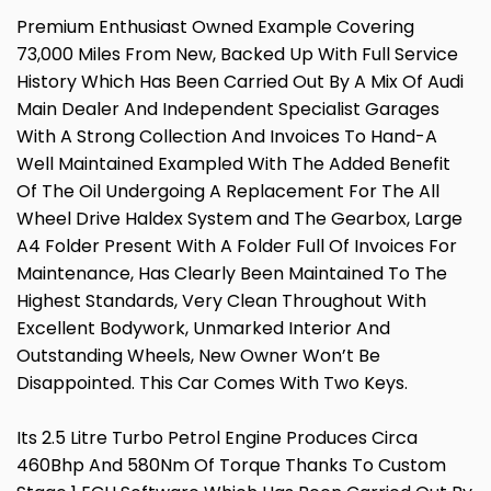
Premium Enthusiast Owned Example Covering
73,000 Miles From New, Backed Up With Full Service
History Which Has Been Carried Out By A Mix Of Audi
Main Dealer And Independent Specialist Garages
With A Strong Collection And Invoices To Hand-A
Well Maintained Exampled With The Added Benefit
Of The Oil Undergoing A Replacement For The All
Wheel Drive Haldex System and The Gearbox, Large
A4 Folder Present With A Folder Full Of Invoices For
Maintenance, Has Clearly Been Maintained To The
Highest Standards, Very Clean Throughout With
Excellent Bodywork, Unmarked Interior And
Outstanding Wheels, New Owner Won’t Be
Disappointed. This Car Comes With Two Keys.
Its 2.5 Litre Turbo Petrol Engine Produces Circa
460Bhp And 580Nm Of Torque Thanks To Custom