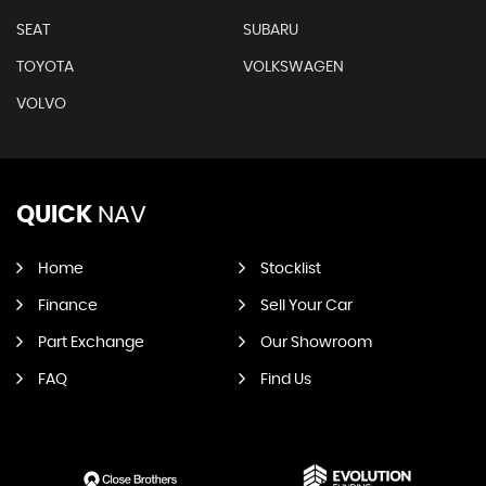
SEAT
SUBARU
TOYOTA
VOLKSWAGEN
VOLVO
QUICK
NAV
Home
Stocklist
Finance
Sell Your Car
Part Exchange
Our Showroom
FAQ
Find Us