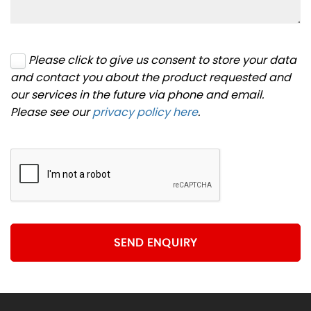
Please click to give us consent to store your data
and contact you about the product requested and
our services in the future via phone and email.
Please see our
privacy policy here
.
SEND ENQUIRY