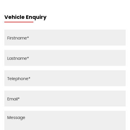
Vehicle Enquiry