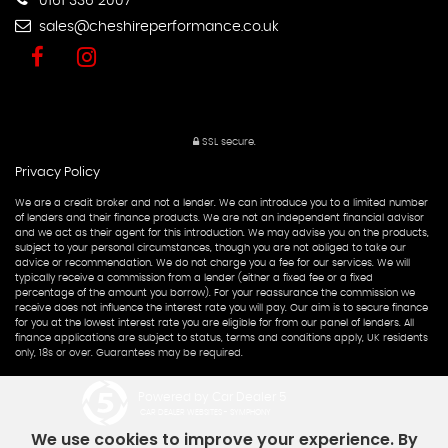
0161 336 2007
sales@cheshireperformance.co.uk
SSL secure.
Privacy Policy
We are a credit broker and not a lender. We can introduce you to a limited number
of lenders and their finance products. We are not an independent financial advisor
and we act as their agent for this introduction. We may advise you on the products,
subject to your personal circumstances, though you are not obliged to take our
advice or recommendation. We do not charge you a fee for our services. We will
typically receive a commission from a lender (either a fixed fee or a fixed
percentage of the amount you borrow). For your reassurance the commission we
receive does not influence the interest rate you will pay. Our aim is to secure finance
for you at the lowest interest rate you are eligible for from our panel of lenders. All
finance applications are subject to status, terms and conditions apply, UK residents
only, 18s or over. Guarantees may be required.
Powered by Car Dealer 5
CAR DEALER WEBSITES - SYMPHONY
We use cookies to improve your experience. By