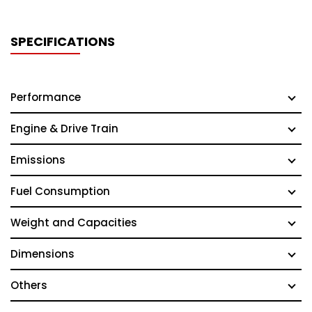
SPECIFICATIONS
Performance
Engine & Drive Train
Emissions
Fuel Consumption
Weight and Capacities
Dimensions
Others