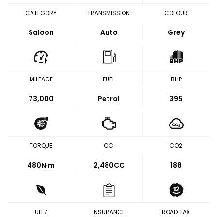
CATEGORY
TRANSMISSION
COLOUR
Saloon
Auto
Grey
MILEAGE
FUEL
BHP
73,000
Petrol
395
TORQUE
CC
CO2
480
N·m
2,480CC
188
ULEZ
INSURANCE
ROAD TAX