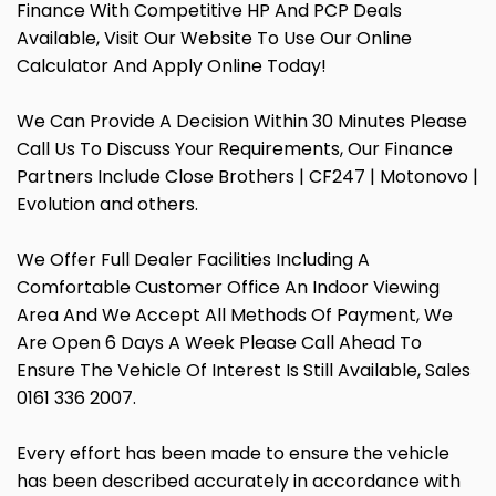
Finance With Competitive HP And PCP Deals
Available, Visit Our Website To Use Our Online
Calculator And Apply Online Today!
We Can Provide A Decision Within 30 Minutes Please
Call Us To Discuss Your Requirements, Our Finance
Partners Include Close Brothers | CF247 | Motonovo |
Evolution and others.
We Offer Full Dealer Facilities Including A
Comfortable Customer Office An Indoor Viewing
Area And We Accept All Methods Of Payment, We
Are Open 6 Days A Week Please Call Ahead To
Ensure The Vehicle Of Interest Is Still Available, Sales
0161 336 2007.
Every effort has been made to ensure the vehicle
has been described accurately in accordance with