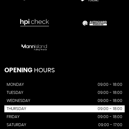
OPENING
HOURS
MONDAY
09:00 - 18:00
TUESDAY
09:00 - 18:00
WEDNESDAY
09:00 - 18:00
THURSDAY
09:00 - 18:00
FRIDAY
09:00 - 18:00
SATURDAY
09:00 - 17:00