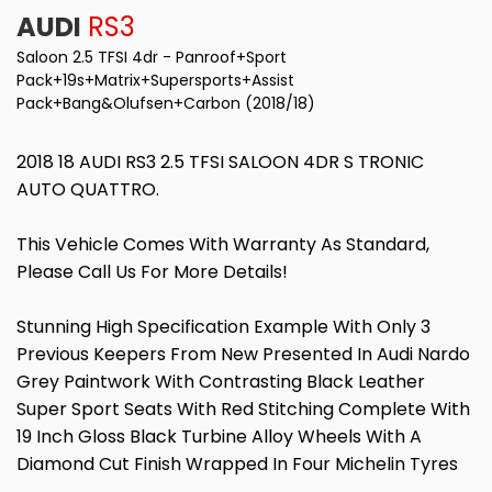
AUDI
RS3
Saloon 2.5 TFSI 4dr - Panroof+Sport
Pack+19s+Matrix+Supersports+Assist
Pack+Bang&Olufsen+Carbon (2018/18)
2018 18 AUDI RS3 2.5 TFSI SALOON 4DR S TRONIC
AUTO QUATTRO.
This Vehicle Comes With Warranty As Standard,
Please Call Us For More Details!
Stunning High Specification Example With Only 3
Previous Keepers From New Presented In Audi Nardo
Grey Paintwork With Contrasting Black Leather
Super Sport Seats With Red Stitching Complete With
19 Inch Gloss Black Turbine Alloy Wheels With A
Diamond Cut Finish Wrapped In Four Michelin Tyres