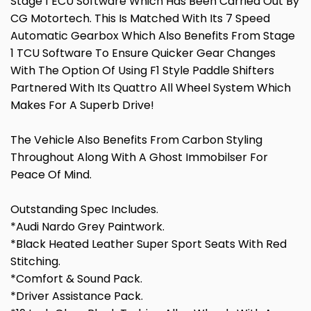
Stage 1 ECU Software Which Has Been Carried Out By
CG Motortech. This Is Matched With Its 7 Speed
Automatic Gearbox Which Also Benefits From Stage
1 TCU Software To Ensure Quicker Gear Changes
With The Option Of Using F1 Style Paddle Shifters
Partnered With Its Quattro All Wheel System Which
Makes For A Superb Drive!
The Vehicle Also Benefits From Carbon Styling
Throughout Along With A Ghost Immobilser For
Peace Of Mind.
Outstanding Spec Includes.
*Audi Nardo Grey Paintwork.
*Black Heated Leather Super Sport Seats With Red
Stitching.
*Comfort & Sound Pack.
*Driver Assistance Pack.