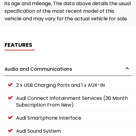
its age and mileage, The data above details the usual
specification of the most recent model of this
vehicle and may vary for the actual vehicle for sale.
FEATURES
Audio and Communications
2 x USB Charging Ports and 1 x AUX-IN
Audi Connect Infotainment Services (36 Month
Subscription From New)
Audi Smartphone Interface
Audi Sound System