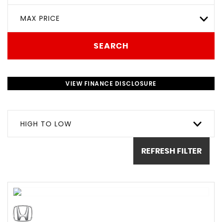
MAX PRICE
SEARCH
VIEW FINANCE DISCLOSURE
HIGH TO LOW
REFRESH FILTER