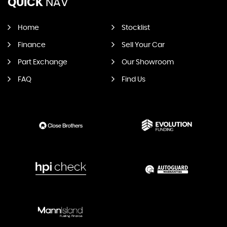
QUICK
NAV
Home
Stocklist
Finance
Sell Your Car
Part Exchange
Our Showroom
FAQ
Find Us