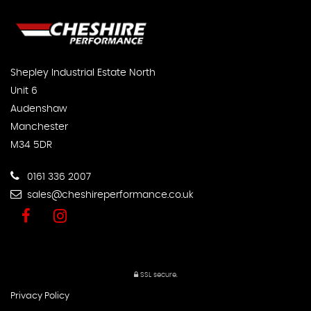
Shepley Industrial Estate North
Unit 6
Audenshaw
Manchester
M34 5DR
0161 336 2007
sales@cheshireperformance.co.uk
SSL secure.
Privacy Policy