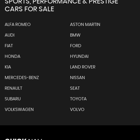
SPORTS, PERFORMANCE & PRESTIGE
CARS FOR SALE
ALFA ROMEO
ASTON MARTIN
AUDI
BMW
FIAT
FORD
HONDA
HYUNDAI
KIA
LAND ROVER
MERCEDES-BENZ
NISSAN
RENAULT
SEAT
SUBARU
TOYOTA
VOLKSWAGEN
VOLVO