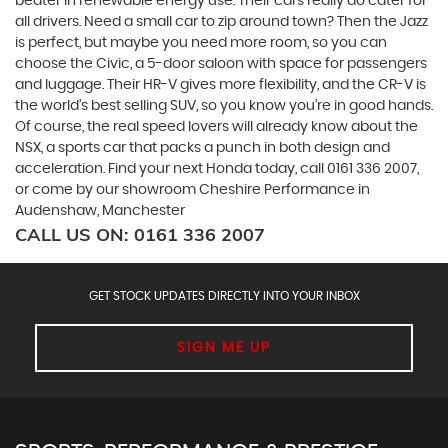
beater in renewable energy use. Their cars really do cater for
all drivers. Need a small car to zip around town? Then the Jazz
is perfect, but maybe you need more room, so you can
choose the Civic, a 5-door saloon with space for passengers
and luggage. Their HR-V gives more flexibility, and the CR-V is
the world’s best selling SUV, so you know you’re in good hands.
Of course, the real speed lovers will already know about the
NSX, a sports car that packs a punch in both design and
acceleration. Find your next Honda today, call 0161 336 2007,
or come by our showroom Cheshire Performance in
Audenshaw, Manchester
CALL US ON:
0161 336 2007
GET STOCK UPDATES DIRECTLY INTO YOUR INBOX
SIGN ME UP