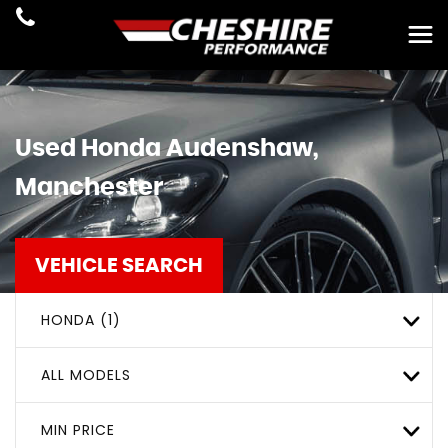
Used
Honda
Audenshaw,
Manchester
VEHICLE SEARCH
HONDA (1)
ALL MODELS
MIN PRICE