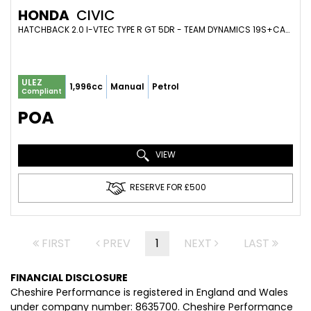
HONDA
CIVIC
HATCHBACK 2.0 I-VTEC TYPE R GT 5DR - TEAM DYNAMICS 19S+CARBON+GRAVITY VALVED EXHAUST+410BHP (2017/67)
ULEZ
1,996cc
Manual
Petrol
Compliant
POA
VIEW
RESERVE FOR £500
FIRST
PREV
1
NEXT
LAST
FINANCIAL DISCLOSURE
Cheshire Performance is registered in England and Wales
under company number: 8635700. Cheshire Performance