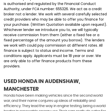
is authorised and regulated by the Financial Conduct
Authority, under FCA number: 655326. We act as a credit
broker not a lender. We work with several carefully selected
credit providers who may be able to offer you finance for
your purchase. (Written Quotation available upon request).
Whichever lender we introduce you to, we will typically
receive commission from them (either a fixed fee or a
fixed percentage of the amount you borrow). The lenders
we work with could pay commission at different rates. All
finance is subject to status and income. Terms and
conditions apply. Applicants must be 18 year or over. We
are only able to offer finance products from these
providers.
USED HONDA
IN AUDENSHAW,
MANCHESTER
Honda have been making vehicles since the second world
war, and their name conjures up ideas of reliability and
efficiency. They lead the way in engine testing, being a world