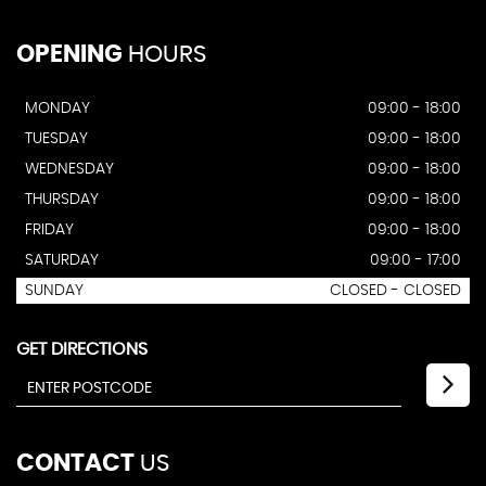
OPENING
HOURS
MONDAY
09:00 - 18:00
TUESDAY
09:00 - 18:00
WEDNESDAY
09:00 - 18:00
THURSDAY
09:00 - 18:00
FRIDAY
09:00 - 18:00
SATURDAY
09:00 - 17:00
SUNDAY
CLOSED - CLOSED
GET DIRECTIONS
CONTACT
US