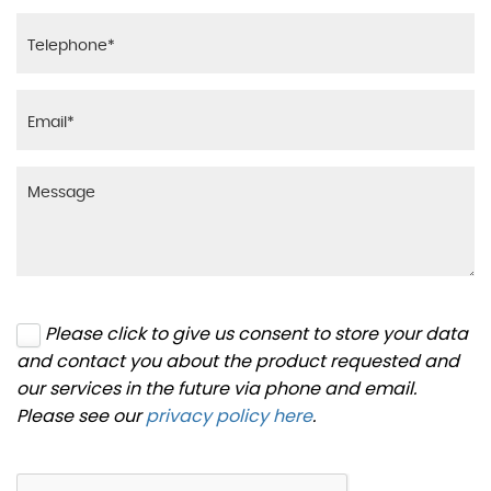
Please click to give us consent to store your data
and contact you about the product requested and
our services in the future via phone and email.
Please see our
privacy policy here
.