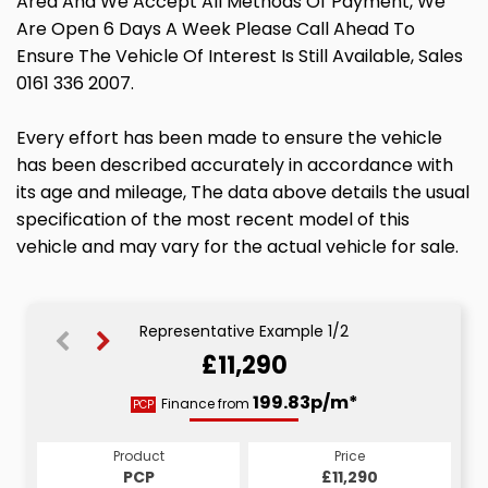
Area And We Accept All Methods Of Payment, We
Are Open 6 Days A Week Please Call Ahead To
Ensure The Vehicle Of Interest Is Still Available, Sales
0161 336 2007.
Every effort has been made to ensure the vehicle
has been described accurately in accordance with
its age and mileage, The data above details the usual
specification of the most recent model of this
vehicle and may vary for the actual vehicle for sale.
Representative Example 1/2
£11,290
213.13p/m*
199.83p/m*
Finance from
PCP
CS
Product
Price
Product
Price
£11,290
PCP
£11,290
CS