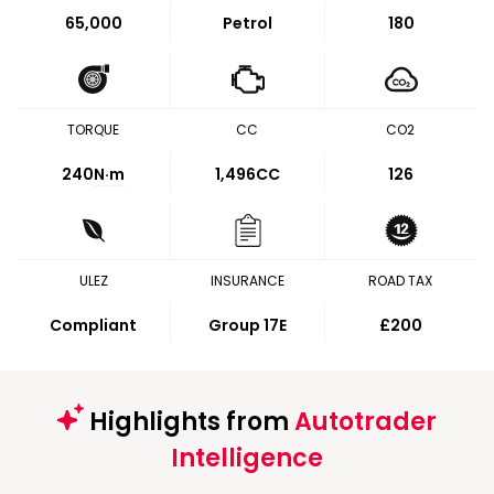
65,000
Petrol
180
TORQUE
CC
CO2
240
N·m
1,496CC
126
ULEZ
INSURANCE
ROAD TAX
Compliant
Group 17E
£200
Highlights from
Autotrader
Intelligence