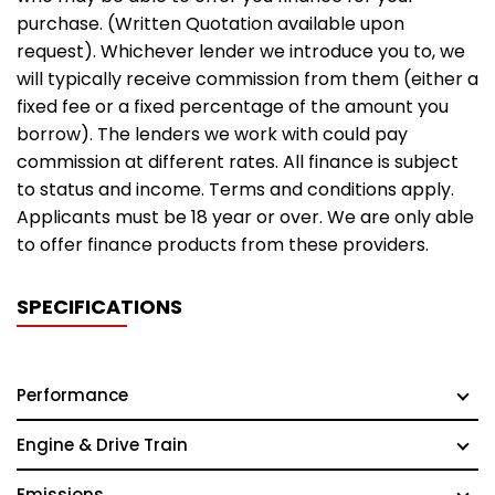
purchase. (Written Quotation available upon
request). Whichever lender we introduce you to, we
will typically receive commission from them (either a
fixed fee or a fixed percentage of the amount you
borrow). The lenders we work with could pay
commission at different rates. All finance is subject
to status and income. Terms and conditions apply.
Applicants must be 18 year or over. We are only able
to offer finance products from these providers.
SPECIFICATIONS
Performance
Engine & Drive Train
Emissions