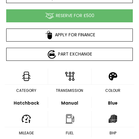
RESERVE FOR £500
APPLY FOR FINANCE
PART EXCHANGE
CATEGORY
TRANSMISSION
COLOUR
Hatchback
Manual
Blue
MILEAGE
FUEL
BHP