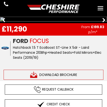
£11,290
From
£199.83
p/m*
FORD
FOCUS
Hatchback 1.5 T EcoBoost ST-Line X 5dr - Laird
Performance 210Bhp+Heated Seats+Fold Mirrors+Elec
Seats (2019/19)
DOWNLOAD BROCHURE
REQUEST CALLBACK
CREDIT CHECK