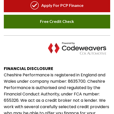
FINANCIAL DISCLOSURE
Cheshire Performance is registered in England and
Wales under company number: 8635700. Cheshire
Performance is authorised and regulated by the
Financial Conduct Authority, under FCA number:
655326. We act as a credit broker not a lender. We
work with several carefully selected credit providers
who may be able to offer you finance for your