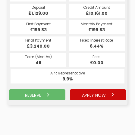
Credit Amount
Deposit
Credit Amount
Deposit
£10,161.00
£1,129.00
£10,161.00
£1,129.00
Monthly Payment
First Payment
Monthly Payment
First Payment
£199.83
£213.13
£199.83
£213.13
Fixed Interest Rate
Final Payment
Fixed Interest Rate
Final Payment
£3,240.00
5.17%
£223.13
6.44%
Term (Months)
Fees
Term (Months)
Fees
£10.00
49
£0.00
60
APR Representative
APR Representative
9.9%
9.9%
RESERVE
APPLY NOW
APPLY NOW
RESERVE