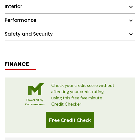
Interior
Performance
Safety and Security
FINANCE