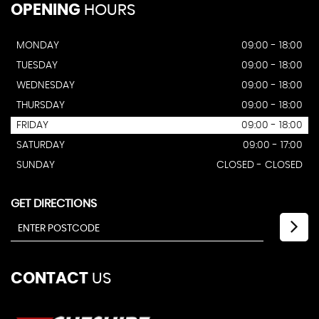
OPENING
HOURS
MONDAY
09:00 - 18:00
TUESDAY
09:00 - 18:00
WEDNESDAY
09:00 - 18:00
THURSDAY
09:00 - 18:00
FRIDAY
09:00 - 18:00
SATURDAY
09:00 - 17:00
SUNDAY
CLOSED - CLOSED
GET DIRECTIONS
CONTACT
US