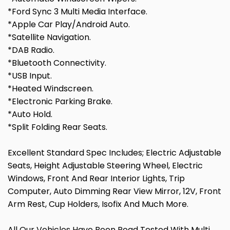
*Ford Sync 3 Multi Media Interface.
*Apple Car Play/Android Auto.
*Satellite Navigation.
*DAB Radio.
*Bluetooth Connectivity.
*USB Input.
*Heated Windscreen.
*Electronic Parking Brake.
*Auto Hold.
*Split Folding Rear Seats.
Excellent Standard Spec Includes; Electric Adjustable
Seats, Height Adjustable Steering Wheel, Electric
Windows, Front And Rear Interior Lights, Trip
Computer, Auto Dimming Rear View Mirror, 12V, Front
Arm Rest, Cup Holders, Isofix And Much More.
All Our Vehicles Have Been Road Tested With Multi