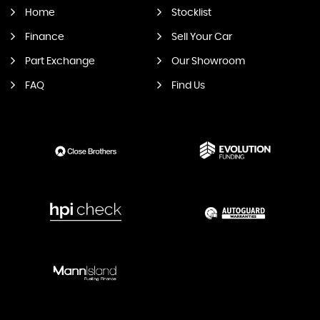
Home
Stocklist
Finance
Sell Your Car
Part Exchange
Our Showroom
FAQ
Find Us