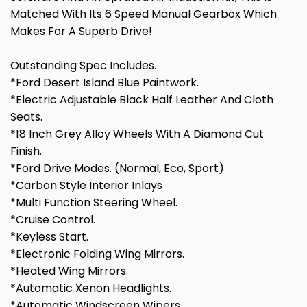
Matched With Its 6 Speed Manual Gearbox Which
Makes For A Superb Drive!
Outstanding Spec Includes.
*Ford Desert Island Blue Paintwork.
*Electric Adjustable Black Half Leather And Cloth
Seats.
*18 Inch Grey Alloy Wheels With A Diamond Cut
Finish.
*Ford Drive Modes. (Normal, Eco, Sport)
*Carbon Style Interior Inlays
*Multi Function Steering Wheel.
*Cruise Control.
*Keyless Start.
*Electronic Folding Wing Mirrors.
*Heated Wing Mirrors.
*Automatic Xenon Headlights.
*Automatic Windscreen Wipers.