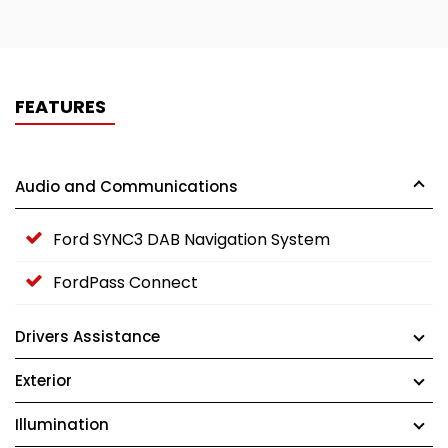
FEATURES
Audio and Communications
Ford SYNC3 DAB Navigation System
FordPass Connect
Drivers Assistance
Exterior
Illumination