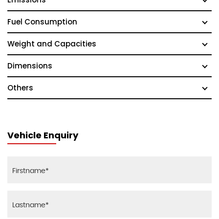
Fuel Consumption
Weight and Capacities
Dimensions
Others
Vehicle Enquiry