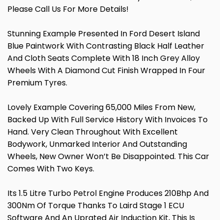
Please Call Us For More Details!
Stunning Example Presented In Ford Desert Island
Blue Paintwork With Contrasting Black Half Leather
And Cloth Seats Complete With 18 Inch Grey Alloy
Wheels With A Diamond Cut Finish Wrapped In Four
Premium Tyres.
Lovely Example Covering 65,000 Miles From New,
Backed Up With Full Service History With Invoices To
Hand. Very Clean Throughout With Excellent
Bodywork, Unmarked Interior And Outstanding
Wheels, New Owner Won’t Be Disappointed. This Car
Comes With Two Keys.
Its 1.5 Litre Turbo Petrol Engine Produces 210Bhp And
300Nm Of Torque Thanks To Laird Stage 1 ECU
Software And An Uprated Air Induction Kit, This Is