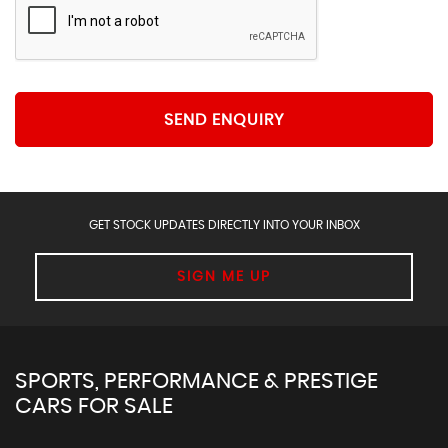
SEND ENQUIRY
GET STOCK UPDATES DIRECTLY INTO YOUR INBOX
SIGN ME UP
SPORTS, PERFORMANCE & PRESTIGE
CARS FOR SALE