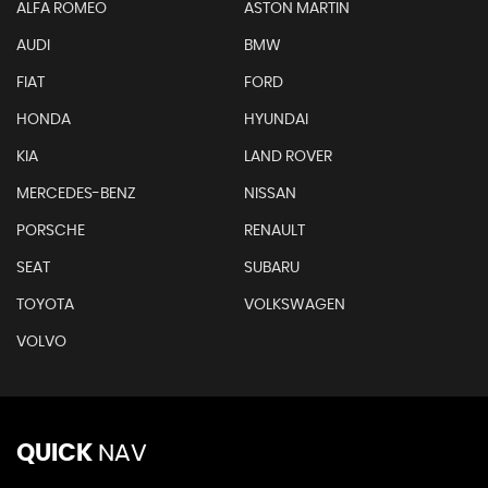
ALFA ROMEO
ASTON MARTIN
AUDI
BMW
FIAT
FORD
HONDA
HYUNDAI
KIA
LAND ROVER
MERCEDES-BENZ
NISSAN
PORSCHE
RENAULT
SEAT
SUBARU
TOYOTA
VOLKSWAGEN
VOLVO
QUICK
NAV