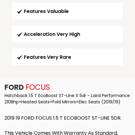
Features Valuable
Acceleration Very High
Features Very Rare
FORD
FOCUS
Hatchback 1.5 T EcoBoost ST-Line X 5dr - Laird Performance
210Bhp+Heated Seats+Fold Mirrors+Elec Seats (2019/19)
2019 19 FORD FOCUS 1.5 T ECOBOOST ST-LINE 5DR.
This Vehicle Comes With Warranty As Standard,