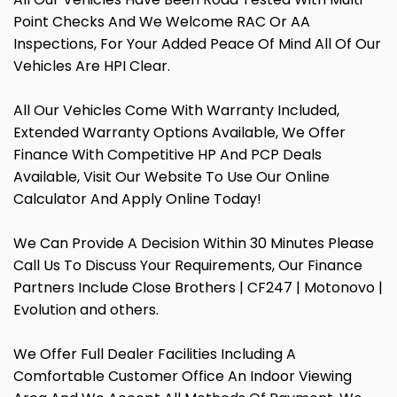
Point Checks And We Welcome RAC Or AA
Inspections, For Your Added Peace Of Mind All Of Our
Vehicles Are HPI Clear.
All Our Vehicles Come With Warranty Included,
Extended Warranty Options Available, We Offer
Finance With Competitive HP And PCP Deals
Available, Visit Our Website To Use Our Online
Calculator And Apply Online Today!
We Can Provide A Decision Within 30 Minutes Please
Call Us To Discuss Your Requirements, Our Finance
Partners Include Close Brothers | CF247 | Motonovo |
Evolution and others.
We Offer Full Dealer Facilities Including A
Comfortable Customer Office An Indoor Viewing