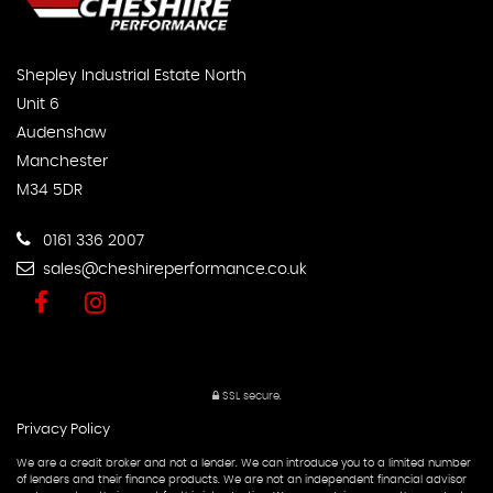
Shepley Industrial Estate North
Unit 6
Audenshaw
Manchester
M34 5DR
0161 336 2007
sales@cheshireperformance.co.uk
SSL secure.
Privacy Policy
We are a credit broker and not a lender. We can introduce you to a limited number
of lenders and their finance products. We are not an independent financial advisor