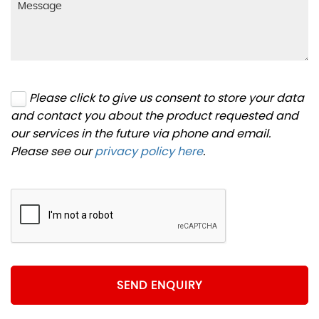
Please click to give us consent to store your data
and contact you about the product requested and
our services in the future via phone and email.
Please see our
privacy policy here
.
SEND ENQUIRY