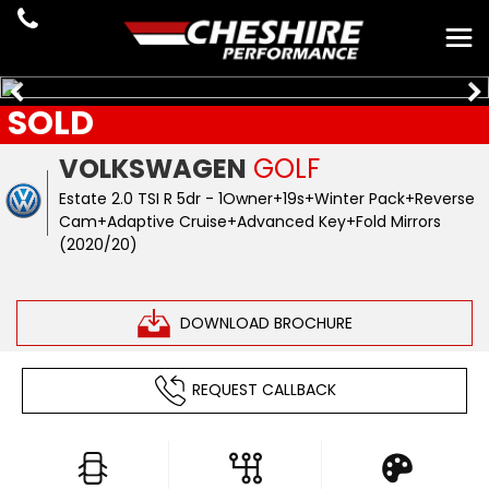
SOLD
VOLKSWAGEN
GOLF
Estate 2.0 TSI R 5dr - 1Owner+19s+Winter Pack+Reverse
Cam+Adaptive Cruise+Advanced Key+Fold Mirrors
(2020/20)
DOWNLOAD BROCHURE
REQUEST CALLBACK