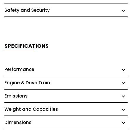
Safety and Security
SPECIFICATIONS
Performance
Engine & Drive Train
Emissions
Weight and Capacities
Dimensions