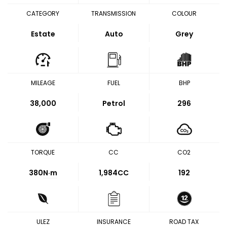
CATEGORY
TRANSMISSION
COLOUR
Estate
Auto
Grey
MILEAGE
FUEL
BHP
38,000
Petrol
296
TORQUE
CC
CO2
380
N·m
1,984CC
192
ULEZ
INSURANCE
ROAD TAX