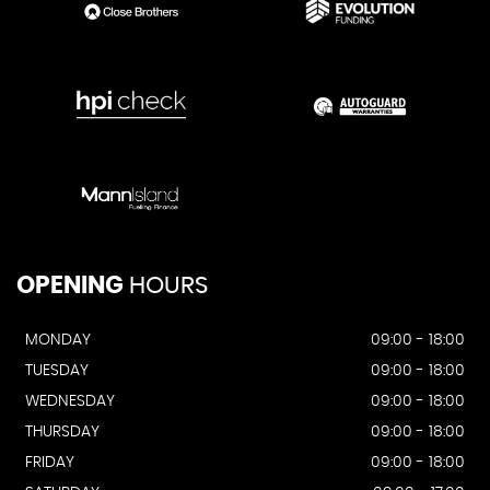
OPENING
HOURS
MONDAY
09:00 - 18:00
TUESDAY
09:00 - 18:00
WEDNESDAY
09:00 - 18:00
THURSDAY
09:00 - 18:00
FRIDAY
09:00 - 18:00