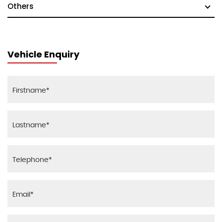
Others
Vehicle Enquiry