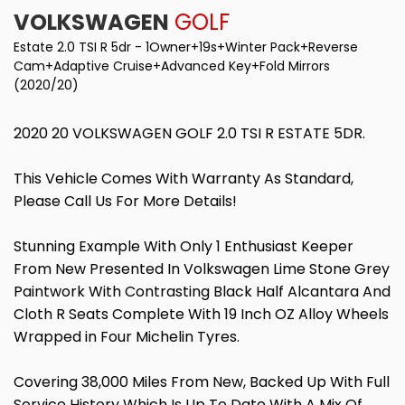
VOLKSWAGEN
GOLF
Estate 2.0 TSI R 5dr - 1Owner+19s+Winter Pack+Reverse
Cam+Adaptive Cruise+Advanced Key+Fold Mirrors
(2020/20)
2020 20 VOLKSWAGEN GOLF 2.0 TSI R ESTATE 5DR.
This Vehicle Comes With Warranty As Standard,
Please Call Us For More Details!
Stunning Example With Only 1 Enthusiast Keeper
From New Presented In Volkswagen Lime Stone Grey
Paintwork With Contrasting Black Half Alcantara And
Cloth R Seats Complete With 19 Inch OZ Alloy Wheels
Wrapped in Four Michelin Tyres.
Covering 38,000 Miles From New, Backed Up With Full
Service History Which Is Up To Date With A Mix Of