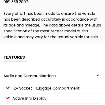
0161 336 2007.
Every effort has been made to ensure the vehicle
has been described accurately in accordance with
its age and mileage, The data above details the usual
specification of the most recent model of this
vehicle and may vary for the actual vehicle for sale.
FEATURES
Audio and Communications
12V Socket - Luggage Compartment
Active Info Display