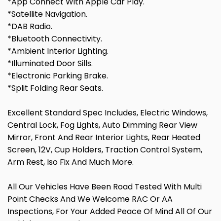
*App Connect With Apple Car Play.
*Satellite Navigation.
*DAB Radio.
*Bluetooth Connectivity.
*Ambient Interior Lighting.
*Illuminated Door Sills.
*Electronic Parking Brake.
*Split Folding Rear Seats.
Excellent Standard Spec Includes, Electric Windows,
Central Lock, Fog Lights, Auto Dimming Rear View
Mirror, Front And Rear Interior Lights, Rear Heated
Screen, 12V, Cup Holders, Traction Control System,
Arm Rest, Iso Fix And Much More.
All Our Vehicles Have Been Road Tested With Multi
Point Checks And We Welcome RAC Or AA
Inspections, For Your Added Peace Of Mind All Of Our