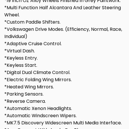
*19 Inch OZ Alloy Wheels Finished In Grey Paintwork.
*Multi Function Half Alcantara And Leather Steering
Wheel.
*Custom Paddle Shifters.
*Volkswagen Drive Modes. (Efficiency, Normal, Race,
Individual)
*Adaptive Cruise Control.
*Virtual Dash.
*Keyless Entry.
*Keyless Start.
*Digital Dual Climate Control.
*Electric Folding Wing Mirrors.
*Heated Wing Mirrors.
*Parking Sensors.
*Reverse Camera.
*Automatic Xenon Headlights.
*Automatic Windscreen Wipers.
*MK7.5 Discovery Widescreen Multi Media Interface.