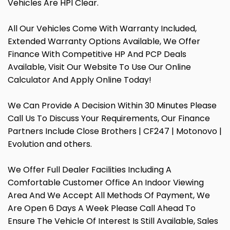
Vehicles Are HPI Clear.
All Our Vehicles Come With Warranty Included,
Extended Warranty Options Available, We Offer
Finance With Competitive HP And PCP Deals
Available, Visit Our Website To Use Our Online
Calculator And Apply Online Today!
We Can Provide A Decision Within 30 Minutes Please
Call Us To Discuss Your Requirements, Our Finance
Partners Include Close Brothers | CF247 | Motonovo |
Evolution and others.
We Offer Full Dealer Facilities Including A
Comfortable Customer Office An Indoor Viewing
Area And We Accept All Methods Of Payment, We
Are Open 6 Days A Week Please Call Ahead To
Ensure The Vehicle Of Interest Is Still Available, Sales