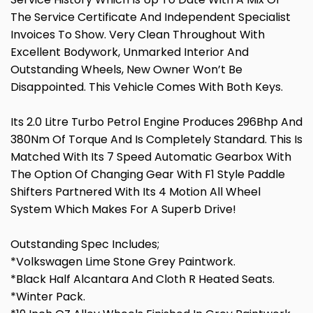
The Service Certificate And Independent Specialist
Invoices To Show. Very Clean Throughout With
Excellent Bodywork, Unmarked Interior And
Outstanding Wheels, New Owner Won’t Be
Disappointed. This Vehicle Comes With Both Keys.
Its 2.0 Litre Turbo Petrol Engine Produces 296Bhp And
380Nm Of Torque And Is Completely Standard. This Is
Matched With Its 7 Speed Automatic Gearbox With
The Option Of Changing Gear With F1 Style Paddle
Shifters Partnered With Its 4 Motion All Wheel
System Which Makes For A Superb Drive!
Outstanding Spec Includes;
*Volkswagen Lime Stone Grey Paintwork.
*Black Half Alcantara And Cloth R Heated Seats.
*Winter Pack.