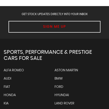
GET STOCK UPDATES DIRECTLY INTO YOUR INBOX
SIGN ME UP
SPORTS, PERFORMANCE & PRESTIGE
CARS FOR SALE
ALFA ROMEO
ASTON MARTIN
AUDI
BMW
FIAT
FORD
HONDA
HYUNDAI
KIA
LAND ROVER