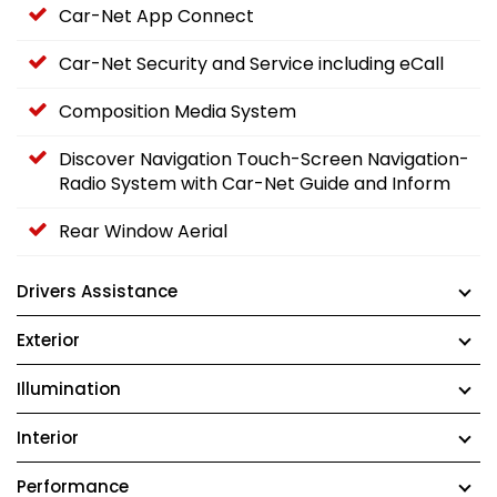
Car-Net App Connect
Car-Net Security and Service including eCall
Composition Media System
Discover Navigation Touch-Screen Navigation-
Radio System with Car-Net Guide and Inform
Rear Window Aerial
Drivers Assistance
Exterior
Illumination
Interior
Performance