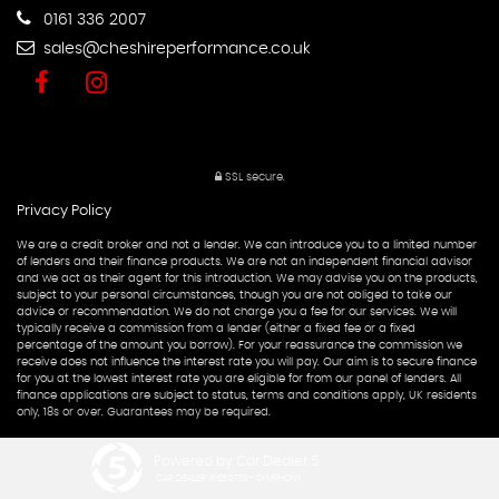
0161 336 2007
sales@cheshireperformance.co.uk
SSL secure.
Privacy Policy
We are a credit broker and not a lender. We can introduce you to a limited number
of lenders and their finance products. We are not an independent financial advisor
and we act as their agent for this introduction. We may advise you on the products,
subject to your personal circumstances, though you are not obliged to take our
advice or recommendation. We do not charge you a fee for our services. We will
typically receive a commission from a lender (either a fixed fee or a fixed
percentage of the amount you borrow). For your reassurance the commission we
receive does not influence the interest rate you will pay. Our aim is to secure finance
for you at the lowest interest rate you are eligible for from our panel of lenders. All
finance applications are subject to status, terms and conditions apply, UK residents
only, 18s or over. Guarantees may be required.
Powered by Car Dealer 5
CAR DEALER WEBSITES - SYMPHONY