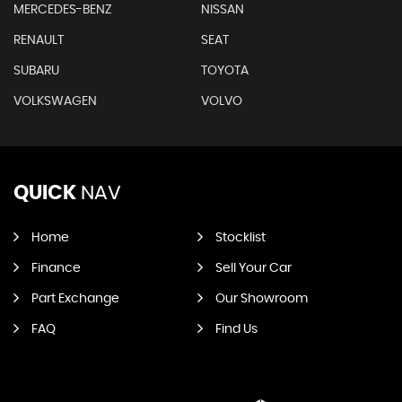
MERCEDES-BENZ
NISSAN
RENAULT
SEAT
SUBARU
TOYOTA
VOLKSWAGEN
VOLVO
QUICK
NAV
Home
Stocklist
Finance
Sell Your Car
Part Exchange
Our Showroom
FAQ
Find Us