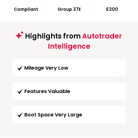
Compliant
Group 37E
£200
Highlights from
Autotrader
Intelligence
Mileage Very Low
Features Valuable
Boot Space Very Large