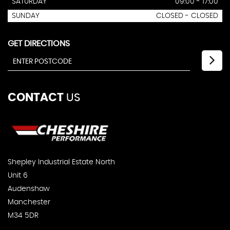
SATURDAY
09:00 - 17:00
SUNDAY
CLOSED - CLOSED
GET DIRECTIONS
CONTACT
US
Shepley Industrial Estate North
Unit 6
Audenshaw
Manchester
M34 5DR