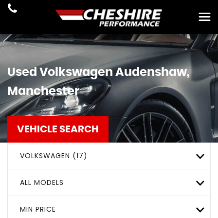
Used
Volkswagen
Audenshaw,
Manchester
VEHICLE SEARCH
VOLKSWAGEN (17)
ALL MODELS
MIN PRICE