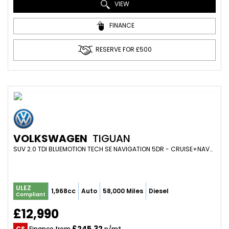
VIEW
FINANCE
RESERVE FOR £500
VOLKSWAGEN
TIGUAN
SUV 2.0 TDI BLUEMOTION TECH SE NAVIGATION 5DR - CRUISE+NAV+DAB+FOLDING MIRRORS+18IN ALLOYS+PARK SENS (2017/17)
ULEZ
1,968cc
Auto
58,000 Miles
Diesel
Compliant
£12,990
£245.32
CS
Finance from
p/m*