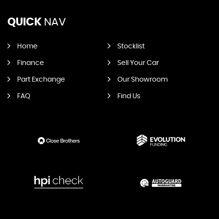
QUICK
NAV
Home
Stocklist
Finance
Sell Your Car
Part Exchange
Our Showroom
FAQ
Find Us