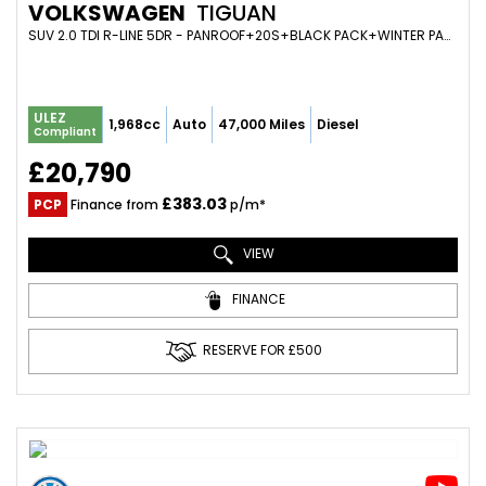
VOLKSWAGEN
TIGUAN
SUV 2.0 TDI R-LINE 5DR - PANROOF+20S+BLACK PACK+WINTER PACK+VIRTUAL+ADAPTIVE CRUISE (2019/19)
ULEZ
1,968cc
Auto
47,000 Miles
Diesel
Compliant
£20,790
£383.03
PCP
Finance from
p/m*
VIEW
FINANCE
RESERVE FOR £500