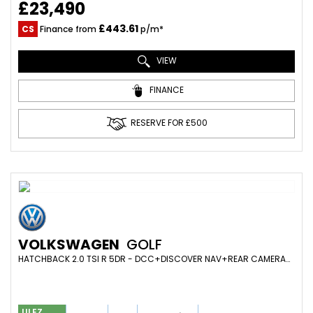
£23,490
£443.61
CS
Finance from
p/m*
VIEW
FINANCE
RESERVE FOR £500
VOLKSWAGEN
GOLF
HATCHBACK 2.0 TSI R 5DR - DCC+DISCOVER NAV+REAR CAMERA+STAGE2+400BHP+R600+INTERCOOLER+SCORPION+£6K MODS (2020/69)
ULEZ