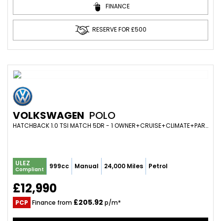
FINANCE
RESERVE FOR £500
VOLKSWAGEN
POLO
HATCHBACK 1.0 TSI MATCH 5DR - 1 OWNER+CRUISE+CLIMATE+PARK SENS+APP CONNECT+BLUETOOTH (2021/21)
ULEZ
999cc
Manual
24,000 Miles
Petrol
Compliant
£12,990
£205.92
PCP
Finance from
p/m*