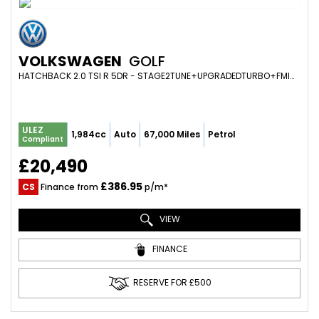
VOLKSWAGEN
GOLF
HATCHBACK 2.0 TSI R 5DR - STAGE2TUNE+UPGRADEDTURBO+FMIC+CARBONSTEERINGWHEEL+RACINGLINE+HUGEMODIFICATIONS (2017/67)
ULEZ
1,984cc
Auto
67,000 Miles
Petrol
Compliant
£20,490
£386.95
CS
Finance from
p/m*
VIEW
FINANCE
RESERVE FOR £500