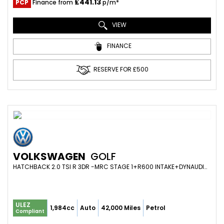
£441.13
PCP
Finance from
p/m*
VIEW
FINANCE
RESERVE FOR £500
VOLKSWAGEN
GOLF
HATCHBACK 2.0 TSI R 3DR -MRC STAGE 1+R600 INTAKE+DYNAUDIO+HEATED SEATS+19S+VIRTUAL (2018/18)
ULEZ
1,984cc
Auto
42,000 Miles
Petrol
Compliant