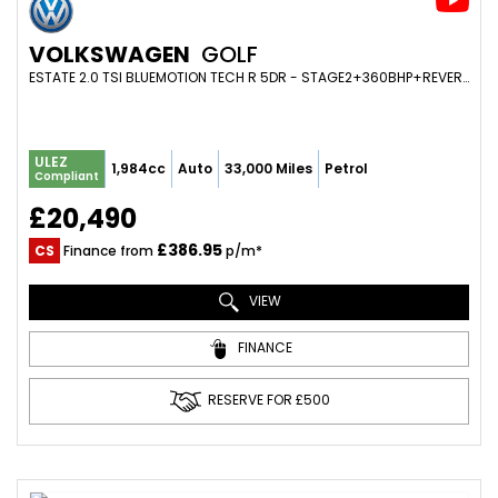
VOLKSWAGEN
GOLF
ESTATE 2.0 TSI BLUEMOTION TECH R 5DR - STAGE2+360BHP+REVERSE CAM+ADAPTIVE CRUISE+FOLD MIRRORS (2015/65)
ULEZ
1,984cc
Auto
33,000 Miles
Petrol
Compliant
£20,490
£386.95
CS
Finance from
p/m*
VIEW
FINANCE
RESERVE FOR £500