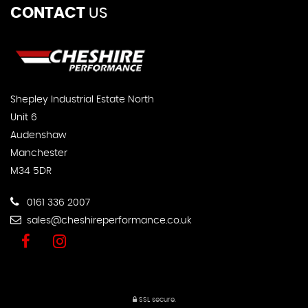
CONTACT
US
Shepley Industrial Estate North
Unit 6
Audenshaw
Manchester
M34 5DR
0161 336 2007
sales@cheshireperformance.co.uk
SSL secure.