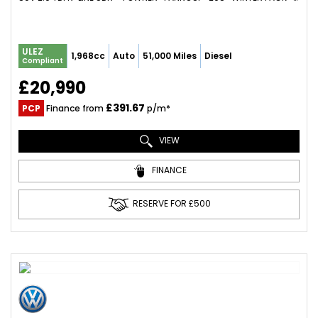
ULEZ
1,968cc
Auto
51,000 Miles
Diesel
Compliant
£20,990
£391.67
PCP
Finance from
p/m*
VIEW
FINANCE
RESERVE FOR £500