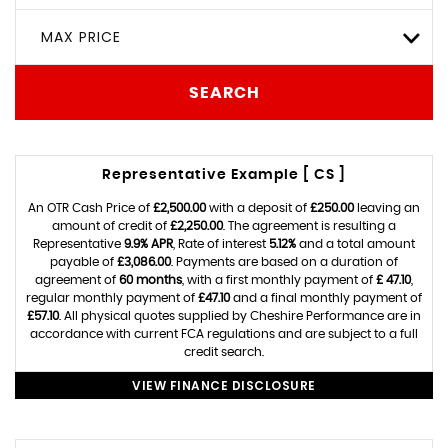
MAX PRICE
SEARCH
Representative Example [ CS ]
An OTR Cash Price of
£2,500.00
with a deposit of
£250.00
leaving an
amount of credit of
£2,250.00
. The agreement is resulting a
Representative
9.9% APR
, Rate of interest
5.12%
and a total amount
payable of
£3,086.00
. Payments are based on a duration of
agreement of
60 months
, with a first monthly payment of
£ 47.10
,
regular monthly payment of
£47.10
and a final monthly payment of
£57.10
. All physical quotes supplied by Cheshire Performance are in
accordance with current FCA regulations and are subject to a full
credit search.
VIEW FINANCE DISCLOSURE