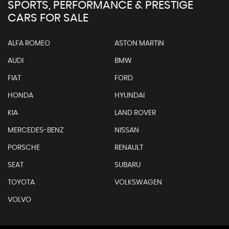
SPORTS, PERFORMANCE & PRESTIGE
CARS FOR SALE
ALFA ROMEO
ASTON MARTIN
AUDI
BMW
FIAT
FORD
HONDA
HYUNDAI
KIA
LAND ROVER
MERCEDES-BENZ
NISSAN
PORSCHE
RENAULT
SEAT
SUBARU
TOYOTA
VOLKSWAGEN
VOLVO