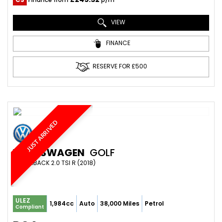
VIEW
FINANCE
RESERVE FOR £500
JUST ARRIVED
VOLKSWAGEN
GOLF
HATCHBACK 2.0 TSI R (2018)
ULEZ
1,984cc
Auto
38,000 Miles
Petrol
Compliant