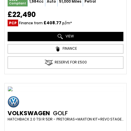
1,984cc
Auto
51,000 Miles
Petrol
Compliant
£22,490
£408.77
PCP
Finance from
p/m*
VIEW
FINANCE
RESERVE FOR £500
VOLKSWAGEN
GOLF
HATCHBACK 2.0 TSI R 5DR - PRETORIAS+MAXTON KIT+REVO STAGE1+DYNAUDIO+REVERSE CAM+HEATED SEATS+360BHP (2017/67)