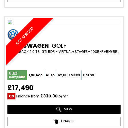
JUST ARRIVED
VOLKSWAGEN
GOLF
HATCHBACK 2.0 TSI GTI 5DR - VIRTUAL+STAGE3+400BHP+BIG BRAKE KIT+SCORPION+BILSTEIN SUSPENSION (2017/67)
ULEZ
1,984cc
Auto
62,000 Miles
Petrol
Compliant
£17,490
£330.30
CS
Finance from
p/m*
VIEW
FINANCE