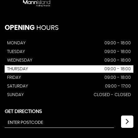
OPENING
HOURS
MONDAY
09:00 - 18:00
TUESDAY
09:00 - 18:00
WEDNESDAY
09:00 - 18:00
THURSDAY
09:00 - 18:00
FRIDAY
09:00 - 18:00
SATURDAY
09:00 - 17:00
SUNDAY
CLOSED - CLOSED
GET DIRECTIONS