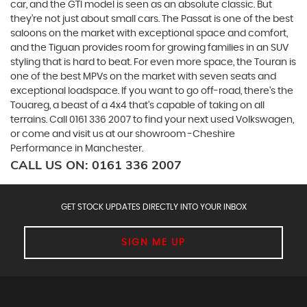
car, and the GTI model is seen as an absolute classic. But
they’re not just about small cars. The Passat is one of the best
saloons on the market with exceptional space and comfort,
and the Tiguan provides room for growing families in an SUV
styling that is hard to beat. For even more space, the Touran is
one of the best MPVs on the market with seven seats and
exceptional loadspace. If you want to go off-road, there's the
Touareg, a beast of a 4x4 that’s capable of taking on all
terrains. Call 0161 336 2007 to find your next used Volkswagen,
or come and visit us at our showroom -Cheshire
Performance in Manchester.
CALL US ON:
0161 336 2007
GET STOCK UPDATES DIRECTLY INTO YOUR INBOX
SIGN ME UP