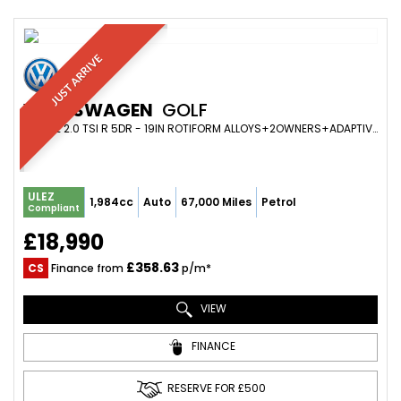
JUST ARRIVE
VOLKSWAGEN
GOLF
ESTATE 2.0 TSI R 5DR - 19IN ROTIFORM ALLOYS+2OWNERS+ADAPTIVE CRUISE+PARK SENS+HEATED SEATS+FOLD MIRRORS (2018/67)
ULEZ
1,984cc
Auto
67,000 Miles
Petrol
Compliant
£18,990
£358.63
CS
Finance from
p/m*
VIEW
FINANCE
RESERVE FOR £500