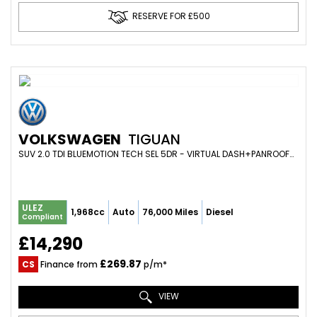
RESERVE FOR £500
VOLKSWAGEN
TIGUAN
SUV 2.0 TDI BLUEMOTION TECH SEL 5DR - VIRTUAL DASH+PANROOF+WINTER PACK+PARK SENS+19S+CAMBELT DONE (2016/16)
ULEZ
1,968cc
Auto
76,000 Miles
Diesel
Compliant
£14,290
£269.87
CS
Finance from
p/m*
VIEW