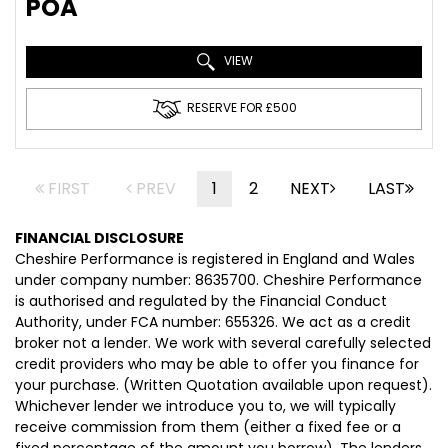
POA
VIEW
RESERVE FOR £500
FIRST
PREV
1
2
NEXT
LAST
FINANCIAL DISCLOSURE
Cheshire Performance is registered in England and Wales
under company number: 8635700. Cheshire Performance
is authorised and regulated by the Financial Conduct
Authority, under FCA number: 655326. We act as a credit
broker not a lender. We work with several carefully selected
credit providers who may be able to offer you finance for
your purchase. (Written Quotation available upon request).
Whichever lender we introduce you to, we will typically
receive commission from them (either a fixed fee or a
fixed percentage of the amount you borrow). The lenders