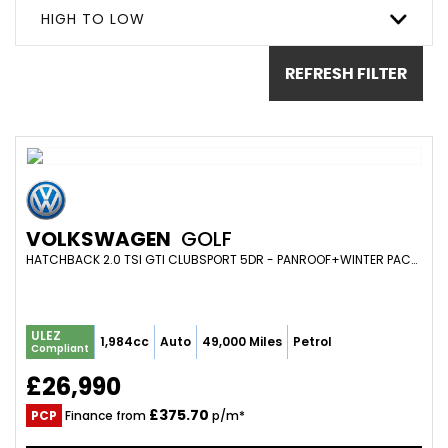
HIGH TO LOW
REFRESH FILTER
VOLKSWAGEN
GOLF
HATCHBACK 2.0 TSI GTI CLUBSPORT 5DR - PANROOF+WINTER PACK+ELEC MEMORY SEATS+ADAPTIVE CRUISE+MAXTON+LEATHER (2021/71)
ULEZ
1,984cc
Auto
49,000 Miles
Petrol
Compliant
£26,990
£375.70
PCP
Finance from
p/m*