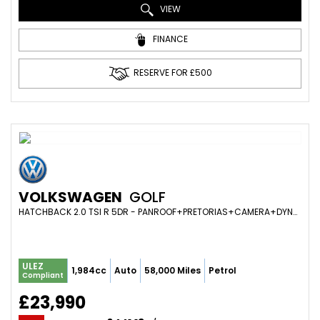
VIEW
FINANCE
RESERVE FOR £500
VOLKSWAGEN
GOLF
HATCHBACK 2.0 TSI R 5DR - PANROOF+PRETORIAS+CAMERA+DYNAUDIO+WINTER PACK+VIRTUAL (2020/20)
ULEZ
1,984cc
Auto
58,000 Miles
Petrol
Compliant
£23,990