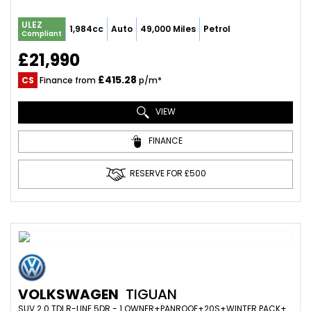
ULEZ
1,984cc
Auto
49,000 Miles
Petrol
Compliant
£21,990
£415.28
CS
Finance from
p/m*
VIEW
FINANCE
RESERVE FOR £500
VOLKSWAGEN
TIGUAN
SUV 2.0 TDI R-LINE 5DR - 1 OWNER+PANROOF+20S+WINTER PACK+ADAPTIVE CRUISE+FOLD MIRRORS+VIRTUAL (2018/18)