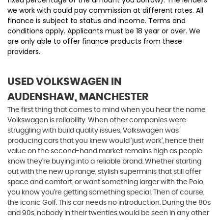
we work with could pay commission at different rates. All
finance is subject to status and income. Terms and
conditions apply. Applicants must be 18 year or over. We
are only able to offer finance products from these
providers.
USED VOLKSWAGEN
IN
AUDENSHAW, MANCHESTER
The first thing that comes to mind when you hear the name
Volkswagen is reliability. When other companies were
struggling with build quality issues, Volkswagen was
producing cars that you knew would ‘just work’, hence their
value on the second-hand market remains high as people
know they’re buying into a reliable brand. Whether starting
out with the new up range, stylish superminis that still offer
space and comfort, or want something larger with the Polo,
you know you’re getting something special. Then of course,
the iconic Golf. This car needs no introduction. During the 80s
and 90s, nobody in their twenties would be seen in any other