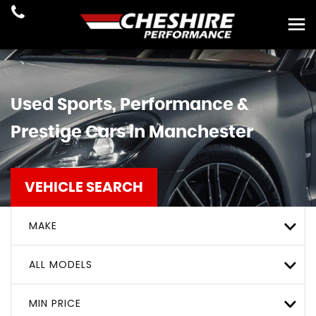
Used Sports, Performance &
Prestige Cars in Manchester
VEHICLE SEARCH
MAKE
ALL MODELS
MIN PRICE