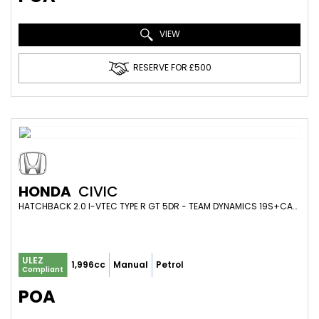
VIEW
RESERVE FOR £500
HONDA
CIVIC
HATCHBACK 2.0 I-VTEC TYPE R GT 5DR - TEAM DYNAMICS 19S+CARBON+GRAVITY VALVED EXHAUST+410BHP (2017/67)
ULEZ
1,996cc
Manual
Petrol
Compliant
POA