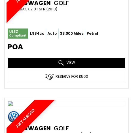
VOLKSWAGEN
GOLF
HATCHBACK 2.0 TSI R (2018)
ULEZ
1,984cc
Auto
38,000 Miles
Petrol
Compliant
POA
VIEW
RESERVE FOR £500
JUST ARRIVED
VOLKSWAGEN
GOLF