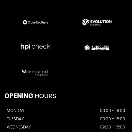
OPENING
HOURS
MONDAY
09:00 - 18:00
TUESDAY
09:00 - 18:00
WEDNESDAY
09:00 - 18:00