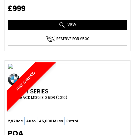
£999
VIEW
RESERVE FOR £500
JUST ARRIVED
BMW
1 SERIES
HATCHBACK M135I 3.0 5DR (2016)
2,979cc
Auto
45,000 Miles
Petrol
POA