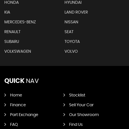
HONDA
HYUNDAI
KIA
LAND ROVER
MERCEDES-BENZ
NISSAN
RENAULT
SEAT
SUBARU
TOYOTA
VOLKSWAGEN
VOLVO
QUICK
NAV
Home
Stocklist
Finance
Sell Your Car
Part Exchange
Our Showroom
FAQ
Find Us