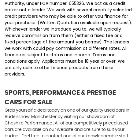
Authority, under FCA number: 655326. We act as a credit
broker not a lender. We work with several carefully selected
credit providers who may be able to offer you finance for
your purchase. (Written Quotation available upon request).
Whichever lender we introduce you to, we will typically
receive commission from them (either a fixed fee or a
fixed percentage of the amount you borrow). The lenders
we work with could pay commission at different rates. All
finance is subject to status and income. Terms and
conditions apply. Applicants must be 18 year or over. We
are only able to offer finance products from these
providers.
SPORTS, PERFORMANCE & PRESTIGE
CARS FOR SALE
Grab yourself a deal today on one of our quality used cars in
Audenshaw, Manchester by visiting our showroom at
Cheshire Performance . All of our competitively priced used
cars are available on our website and are sure to suit your
budget. Feel free to contact one of our knowledgeable staff