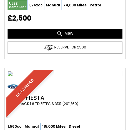
ULEZ
1,242cc
Manual
74,000 Miles
Petrol
Compliant
£2,500
VIEW
RESERVE FOR £500
JUST ARRIVED
FORD
FIESTA
HATCHBACK 1.6 TD ZETEC S 3DR (2011/60)
1,560cc
Manual
115,000 Miles
Diesel