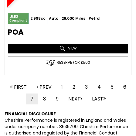
ULEZ
2,998cc
Auto
26,000 Miles
Petrol
Compliant
POA
VIEW
RESERVE FOR £500
FIRST
PREV
1
2
3
4
5
6
7
8
9
NEXT
LAST
FINANCIAL DISCLOSURE
Cheshire Performance is registered in England and Wales
under company number: 8635700. Cheshire Performance
is authorised and regulated by the Financial Conduct