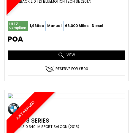
HATCHBACK 2.0 TDI BLUEMOTION TECH SE (2017)
ULEZ
1,968cc
Manual
66,000 Miles
Diesel
Compliant
POA
VIEW
RESERVE FOR £500
JUST ARRIVED
BMW
3 SERIES
SALOON 3.0 340I M SPORT SALOON (2018)