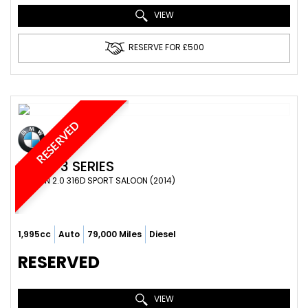
VIEW
RESERVE FOR £500
RESERVED
BMW
3 SERIES
SALOON 2.0 316D SPORT SALOON (2014)
1,995cc
Auto
79,000 Miles
Diesel
RESERVED
VIEW