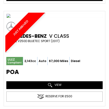
JUST ARRIVED
MERCEDES-BENZ
V CLASS
MPV 2.2 V250D BLUETEC SPORT (2017)
ULEZ
2,143cc
Auto
67,000 Miles
Diesel
Compliant
POA
VIEW
RESERVE FOR £500