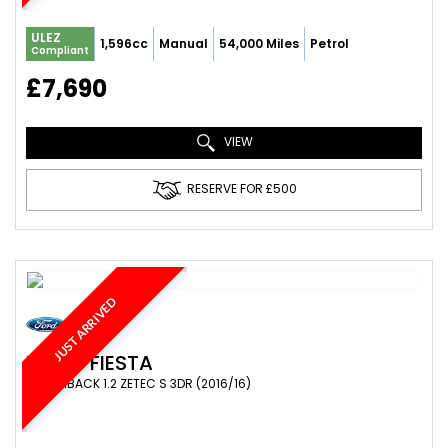
ULEZ
1,596cc
Manual
54,000 Miles
Petrol
Compliant
£7,690
VIEW
RESERVE FOR £500
JUST ARRIVED
FORD
FIESTA
HATCHBACK 1.2 ZETEC S 3DR (2016/16)