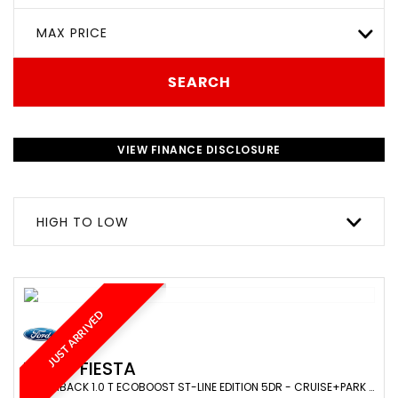
MAX PRICE
SEARCH
VIEW FINANCE DISCLOSURE
HIGH TO LOW
JUST ARRIVED
FORD
FIESTA
HATCHBACK 1.0 T ECOBOOST ST-LINE EDITION 5DR - CRUISE+PARK SENS+NAV+BLUETOOTH+CARPLAY+LANE ASSIST (2020/69)