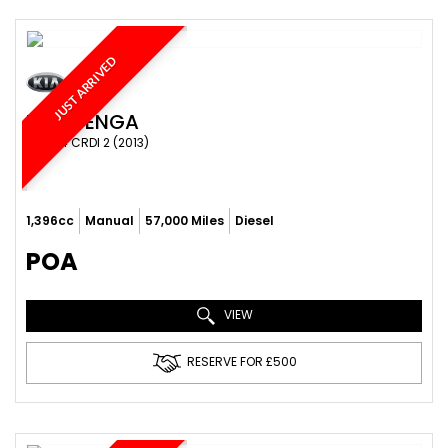
JUST ARRIVED
KIA
VENGA
MPV 1.4 CRDI 2 (2013)
1,396cc
Manual
57,000 Miles
Diesel
POA
VIEW
RESERVE FOR £500