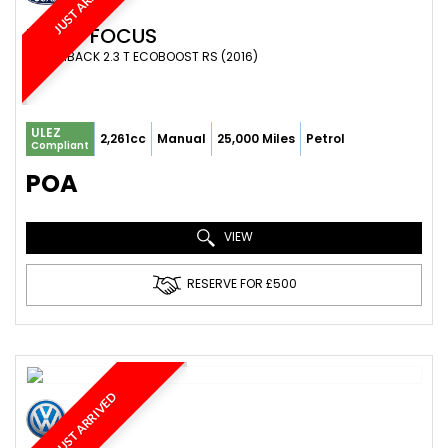
JUST ARRIVED
FORD
FOCUS
HATCHBACK 2.3 T ECOBOOST RS (2016)
ULEZ
2,261cc
Manual
25,000 Miles
Petrol
Compliant
POA
VIEW
RESERVE FOR £500
JUST ARRIVED