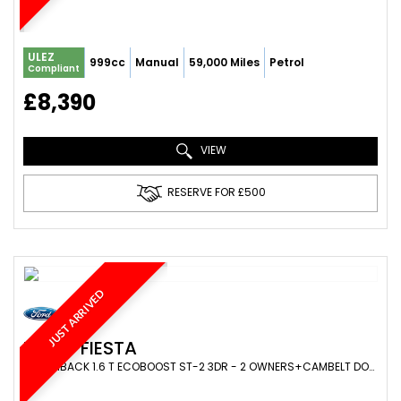
ULEZ
999cc
Manual
59,000 Miles
Petrol
Compliant
£8,390
VIEW
RESERVE FOR £500
JUST ARRIVED
FORD
FIESTA
HATCHBACK 1.6 T ECOBOOST ST-2 3DR - 2 OWNERS+CAMBELT DONE+SPARCO ALLOYS+STAGE1+220BHP (2013/63)