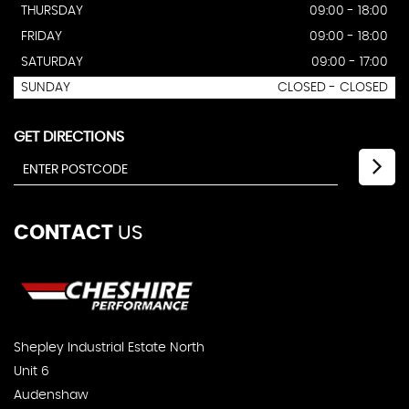
THURSDAY
09:00 - 18:00
FRIDAY
09:00 - 18:00
SATURDAY
09:00 - 17:00
SUNDAY
CLOSED - CLOSED
GET DIRECTIONS
CONTACT
US
Shepley Industrial Estate North
Unit 6
Audenshaw