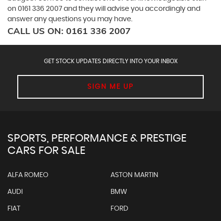
on
0161 336 2007
and they will advise you accordingly and
answer any questions you may have.
CALL US ON:
0161 336 2007
GET STOCK UPDATES DIRECTLY INTO YOUR INBOX
SIGN ME UP
SPORTS, PERFORMANCE & PRESTIGE
CARS FOR SALE
ALFA ROMEO
ASTON MARTIN
AUDI
BMW
FIAT
FORD