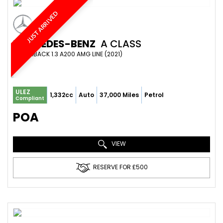
JUST ARRIVED
MERCEDES-BENZ
A CLASS
HATCHBACK 1.3 A200 AMG LINE (2021)
ULEZ
1,332cc
Auto
37,000 Miles
Petrol
Compliant
POA
VIEW
RESERVE FOR £500