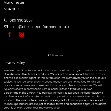
Manchester
M34 5DR
0161 336 2007
sales@cheshireperformance.co.uk
SSL secure.
Privacy Policy
We are a credit broker and not a lender. We can introduce you to a limited number
of lenders and their finance products. We are not an independent financial advisor
and we act as their agent for this introduction. We may advise you on the products,
subject to your personal circumstances, though you are not obliged to take our
advice or recommendation. We do not charge you a fee for our services. We will
typically receive a commission from a lender (either a fixed fee or a fixed
percentage of the amount you borrow). For your reassurance the commission we
receive does not influence the interest rate you will pay. Our aim is to secure finance
for you at the lowest interest rate you are eligible for from our panel of lenders. All
finance applications are subject to status, terms and conditions apply, UK residents
only, 18s or over. Guarantees may be required.