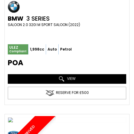
BMW
3 SERIES
SALOON 2.0 320I M SPORT SALOON (2022)
ULEZ
1,998cc
Auto
Petrol
Compliant
POA
VIEW
RESERVE FOR £500