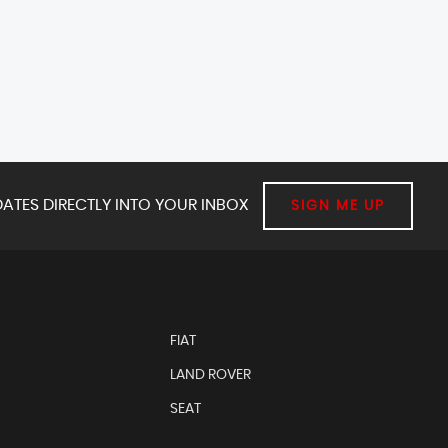
ATES DIRECTLY INTO YOUR INBOX
SIGN ME UP
FIAT
LAND ROVER
SEAT