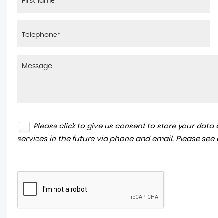
Please click to give us consent to store your dat
services in the future via phone and email. Please see