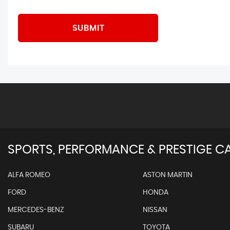
SUBMIT
SPORTS, PERFORMANCE & PRESTIGE CA
ALFA ROMEO
ASTON MARTIN
FORD
HONDA
MERCEDES-BENZ
NISSAN
SUBARU
TOYOTA