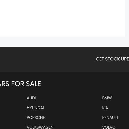
GET STOCK UPD
RS FOR SALE
AUDI
BMW
HYUNDAI
KIA
PORSCHE
RENAULT
VOLKSWAGEN
VOLVO