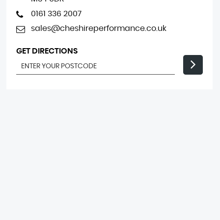
0161 336 2007
sales@cheshireperformance.co.uk
GET DIRECTIONS