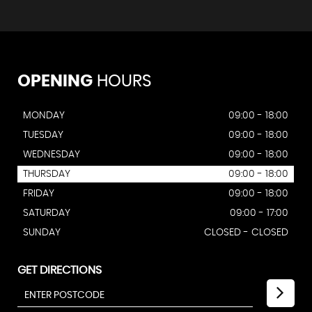
OPENING
HOURS
MONDAY
09:00 - 18:00
TUESDAY
09:00 - 18:00
WEDNESDAY
09:00 - 18:00
THURSDAY
09:00 - 18:00
FRIDAY
09:00 - 18:00
SATURDAY
09:00 - 17:00
SUNDAY
CLOSED - CLOSED
GET DIRECTIONS