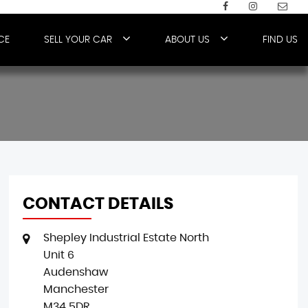
CE
SELL YOUR CAR
ABOUT US
FIND US
CONTACT DETAILS
Shepley Industrial Estate North
Unit 6
Audenshaw
Manchester
M34 5DR