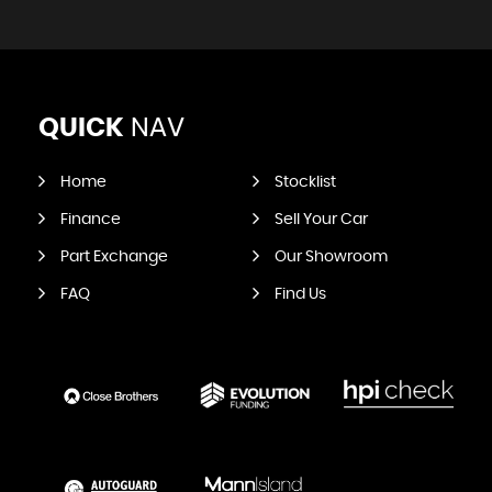
QUICK
NAV
Home
Stocklist
Finance
Sell Your Car
Part Exchange
Our Showroom
FAQ
Find Us