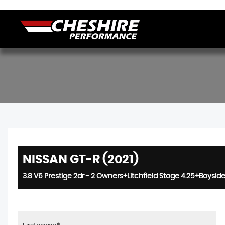
NISSAN GT-R (2021)
3.8 V6 Prestige 2dr - 2 Owners+Litchfield Stage 4.25+Bayside