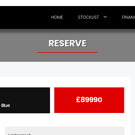
HOME
STOCKLIST
FINAN
RESERVE
£89990
 Blue