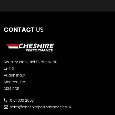
CONTACT
US
Shepley Industrial Estate North
Unit 6
Audenshaw
Manchester
M34 5DR
0161 336 2007
sales@cheshireperformance.co.uk