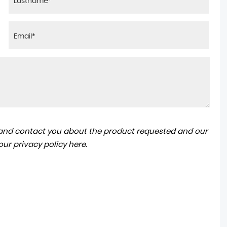
a and contact you about the product requested and our
 our
privacy policy here
.