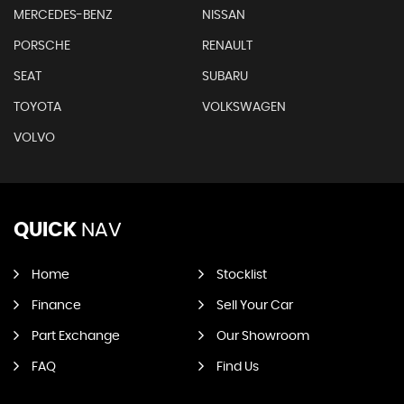
MERCEDES-BENZ
NISSAN
PORSCHE
RENAULT
SEAT
SUBARU
TOYOTA
VOLKSWAGEN
VOLVO
QUICK
NAV
Home
Stocklist
Finance
Sell Your Car
Part Exchange
Our Showroom
FAQ
Find Us