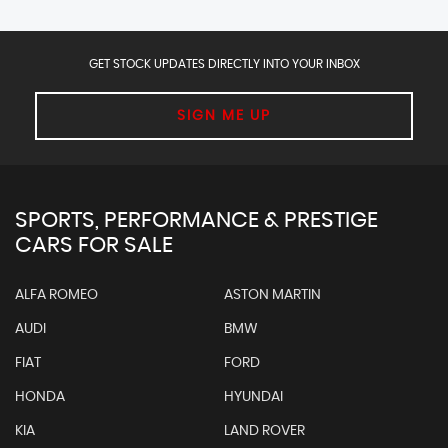
GET STOCK UPDATES DIRECTLY INTO YOUR INBOX
SIGN ME UP
SPORTS, PERFORMANCE & PRESTIGE
CARS FOR SALE
ALFA ROMEO
ASTON MARTIN
AUDI
BMW
FIAT
FORD
HONDA
HYUNDAI
KIA
LAND ROVER