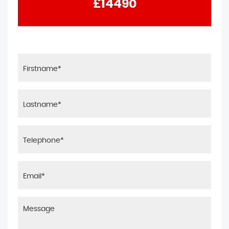
£14490