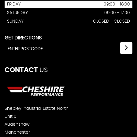
FRIDAY
09:00 - 18:00
SATURDAY
09:00 - 17:00
SUNDAY
CLOSED - CLOSED
GET DIRECTIONS
CONTACT
US
Shepley Industrial Estate North
Unit 6
Audenshaw
Manchester