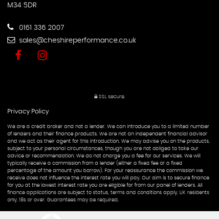
M34 5DR
0161 336 2007
sales@cheshireperformance.co.uk
SSL secure.
Privacy Policy
We are a credit broker and not a lender. We can introduce you to a limited number
of lenders and their finance products. We are not an independent financial advisor
and we act as their agent for this introduction. We may advise you on the products,
subject to your personal circumstances, though you are not obliged to take our
advice or recommendation. We do not charge you a fee for our services. We will
typically receive a commission from a lender (either a fixed fee or a fixed
percentage of the amount you borrow). For your reassurance the commission we
receive does not influence the interest rate you will pay. Our aim is to secure finance
for you at the lowest interest rate you are eligible for from our panel of lenders. All
finance applications are subject to status, terms and conditions apply, UK residents
only, 18s or over. Guarantees may be required.