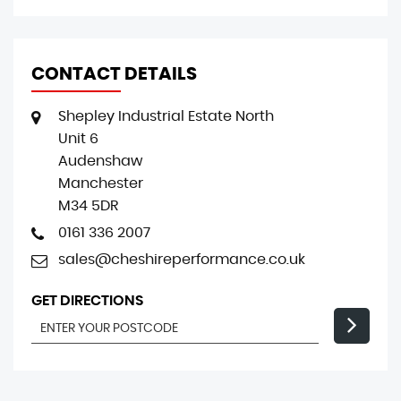
CONTACT DETAILS
Shepley Industrial Estate North
Unit 6
Audenshaw
Manchester
M34 5DR
0161 336 2007
sales@cheshireperformance.co.uk
GET DIRECTIONS