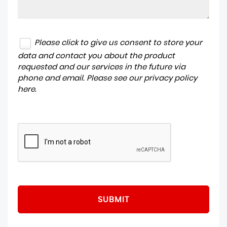
Please click to give us consent to store your
data and contact you about the product
requested and our services in the future via
phone and email. Please see our
privacy policy
here
.
SUBMIT