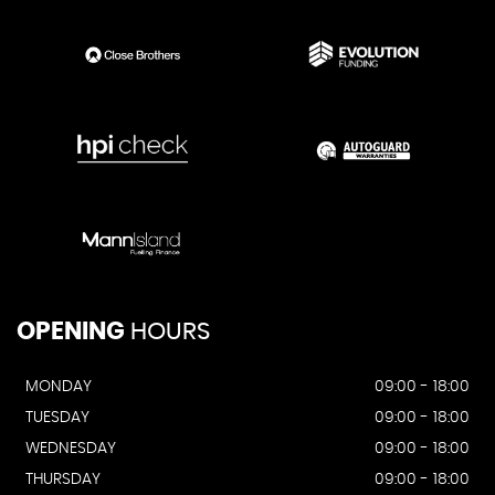
OPENING
HOURS
MONDAY
09:00 - 18:00
TUESDAY
09:00 - 18:00
WEDNESDAY
09:00 - 18:00
THURSDAY
09:00 - 18:00