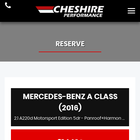
RESERVE
MERCEDES-BENZ A CLASS
(2016)
2.1 A220d Motorsport Edition 5dr - Panroof+Harmon Kardon+Heated Seats+Elec Seats+Petronas Ltd Etd