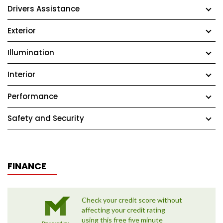
Drivers Assistance
Exterior
Illumination
Interior
Performance
Safety and Security
FINANCE