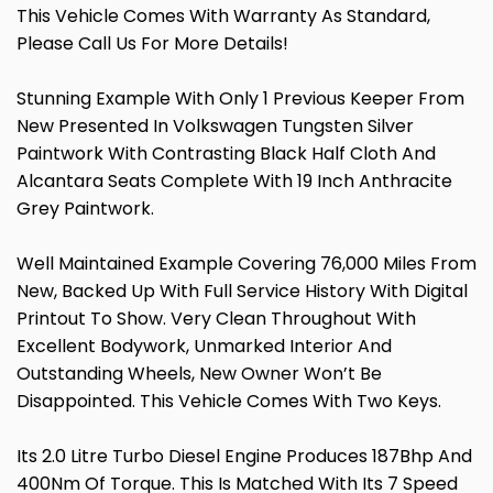
This Vehicle Comes With Warranty As Standard,
Please Call Us For More Details!
Stunning Example With Only 1 Previous Keeper From
New Presented In Volkswagen Tungsten Silver
Paintwork With Contrasting Black Half Cloth And
Alcantara Seats Complete With 19 Inch Anthracite
Grey Paintwork.
Well Maintained Example Covering 76,000 Miles From
New, Backed Up With Full Service History With Digital
Printout To Show. Very Clean Throughout With
Excellent Bodywork, Unmarked Interior And
Outstanding Wheels, New Owner Won’t Be
Disappointed. This Vehicle Comes With Two Keys.
Its 2.0 Litre Turbo Diesel Engine Produces 187Bhp And
400Nm Of Torque. This Is Matched With Its 7 Speed