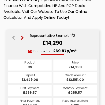
Finance With Competitive HP And PCP Deals
Available, Visit Our Website To Use Our Online
Calculator And Apply Online Today!
Representative Example 1/2
£14,290
378.13p/m*
269.87p/m*
Finance from
CS
PCP
Product
Price
Product
Price
£14,290
CS
£14,290
PCP
Credit Amount
Deposit
Credit Amount
Deposit
£12,861.00
£1,429.00
£12,861.00
£1,429.00
Monthly Payment
First Payment
Monthly Payment
First Payment
£269.87
£378.13
£269.87
£378.13
Fixed Interest Rate
Final Payment
Fixed Interest Rate
Final Payment