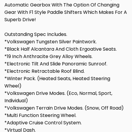
Automatic Gearbox With The Option Of Changing
Gear With F1 Style Paddle Shifters Which Makes For A
Superb Drive!
Outstanding Spec Includes.
*Volkswagen Tungsten Silver Paintwork.
*Black Half Alcantara And Cloth Ergoative Seats.
*19 Inch Anthracite Grey Alloy Wheels.
*Electronic Tilt And Slide Panoramic Sunroof.
*Electronic Retractable Roof Blind.
*Winter Pack. (Heated Seats, Heated Steering
Wheel)
*Volkswagen Drive Modes. (Eco, Normal, Sport,
Individual)
*Volkswagen Terrain Drive Modes. (Snow, Off Road)
*Multi Function Steering Wheel.
*Adaptive Cruise Control System.
*Virtual Dash.