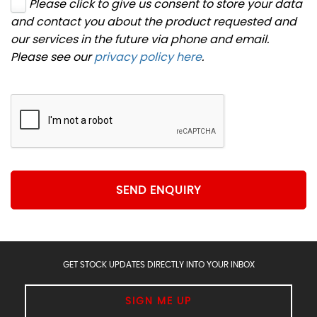
Please click to give us consent to store your data
and contact you about the product requested and
our services in the future via phone and email.
Please see our
privacy policy here
.
SEND ENQUIRY
GET STOCK UPDATES DIRECTLY INTO YOUR INBOX
SIGN ME UP