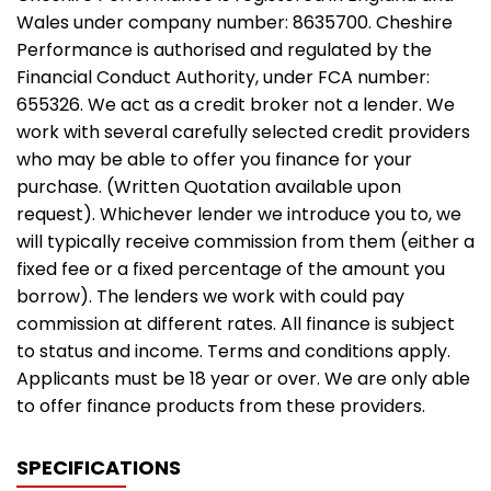
Wales under company number: 8635700. Cheshire
Performance is authorised and regulated by the
Financial Conduct Authority, under FCA number:
655326. We act as a credit broker not a lender. We
work with several carefully selected credit providers
who may be able to offer you finance for your
purchase. (Written Quotation available upon
request). Whichever lender we introduce you to, we
will typically receive commission from them (either a
fixed fee or a fixed percentage of the amount you
borrow). The lenders we work with could pay
commission at different rates. All finance is subject
to status and income. Terms and conditions apply.
Applicants must be 18 year or over. We are only able
to offer finance products from these providers.
SPECIFICATIONS