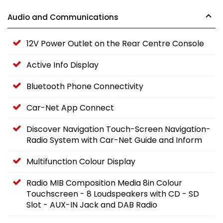
Audio and Communications
12V Power Outlet on the Rear Centre Console
Active Info Display
Bluetooth Phone Connectivity
Car-Net App Connect
Discover Navigation Touch-Screen Navigation-
Radio System with Car-Net Guide and Inform
Multifunction Colour Display
Radio MIB Composition Media 8in Colour
Touchscreen - 8 Loudspeakers with CD - SD
Slot - AUX-IN Jack and DAB Radio