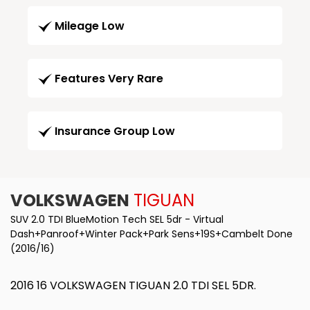
Mileage Low
Features Very Rare
Insurance Group Low
VOLKSWAGEN
TIGUAN
SUV 2.0 TDI BlueMotion Tech SEL 5dr - Virtual
Dash+Panroof+Winter Pack+Park Sens+19S+Cambelt Done
(2016/16)
2016 16 VOLKSWAGEN TIGUAN 2.0 TDI SEL 5DR.