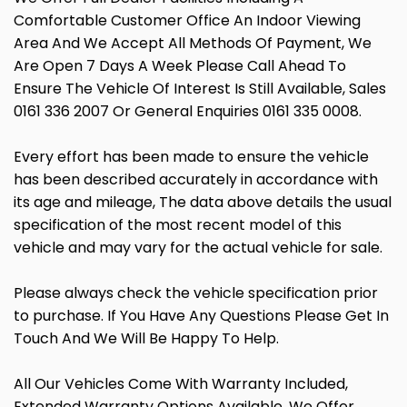
Comfortable Customer Office An Indoor Viewing
Area And We Accept All Methods Of Payment, We
Are Open 7 Days A Week Please Call Ahead To
Ensure The Vehicle Of Interest Is Still Available, Sales
0161 336 2007 Or General Enquiries 0161 335 0008.
Every effort has been made to ensure the vehicle
has been described accurately in accordance with
its age and mileage, The data above details the usual
specification of the most recent model of this
vehicle and may vary for the actual vehicle for sale.
Please always check the vehicle specification prior
to purchase. If You Have Any Questions Please Get In
Touch And We Will Be Happy To Help.
All Our Vehicles Come With Warranty Included,
Extended Warranty Options Available, We Offer