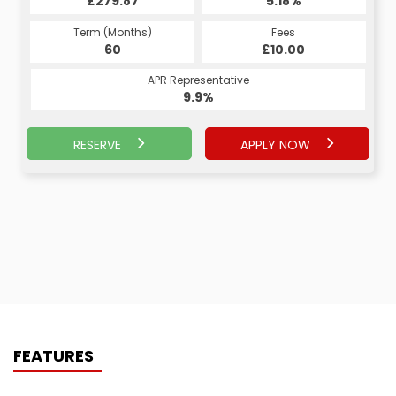
£279.87
6.99%
£5,962.50
5.18%
Term (Months)
Fees
Term (Months)
Fees
£0.00
60
£10.00
24
APR Representative
APR Representative
9.9%
9.9%
RESERVE
APPLY NOW
APPLY NOW
RESERVE
FEATURES