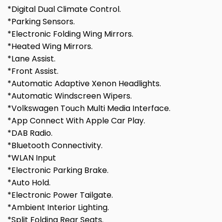
*Digital Dual Climate Control.
*Parking Sensors.
*Electronic Folding Wing Mirrors.
*Heated Wing Mirrors.
*Lane Assist.
*Front Assist.
*Automatic Adaptive Xenon Headlights.
*Automatic Windscreen Wipers.
*Volkswagen Touch Multi Media Interface.
*App Connect With Apple Car Play.
*DAB Radio.
*Bluetooth Connectivity.
*WLAN Input
*Electronic Parking Brake.
*Auto Hold.
*Electronic Power Tailgate.
*Ambient Interior Lighting.
*Split Folding Rear Seats.