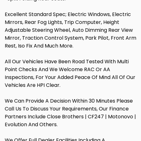
Excellent Standard Spec; Electric Windows, Electric
Mirrors, Rear Fog Lights, Trip Computer, Height
Adjustable Steering Wheel, Auto Dimming Rear View
Mirror, Traction Control System, Park Pilot, Front Arm
Rest, Iso Fix And Much More.
All Our Vehicles Have Been Road Tested With Multi
Point Checks And We Welcome RAC Or AA
Inspections, For Your Added Peace Of Mind All Of Our
Vehicles Are HPI Clear.
We Can Provide A Decision Within 30 Minutes Please
Call Us To Discuss Your Requirements, Our Finance
Partners Include Close Brothers | CF247 | Motonovo |
Evolution And Others.
We Offer Full Dealer Facilities Including A