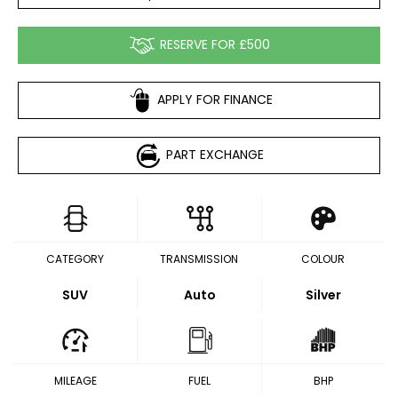
RESERVE FOR £500
APPLY FOR FINANCE
PART EXCHANGE
CATEGORY
TRANSMISSION
COLOUR
SUV
Auto
Silver
MILEAGE
FUEL
BHP