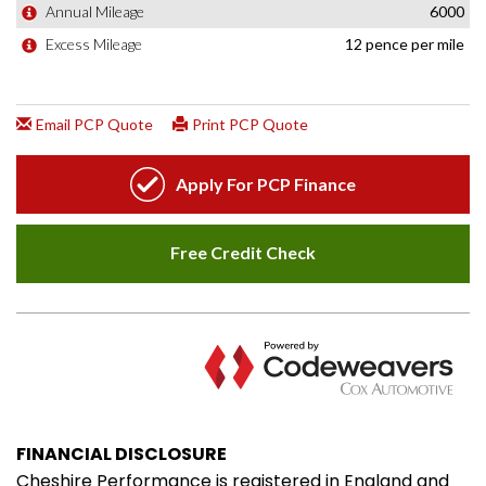
FINANCIAL DISCLOSURE
Cheshire Performance is registered in England and