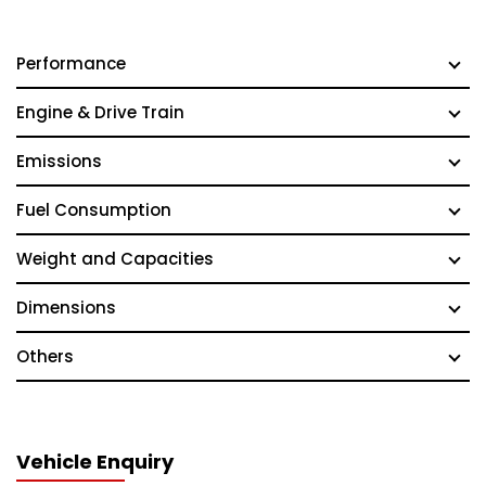
Performance
Engine & Drive Train
Emissions
Fuel Consumption
Weight and Capacities
Dimensions
Others
Vehicle Enquiry