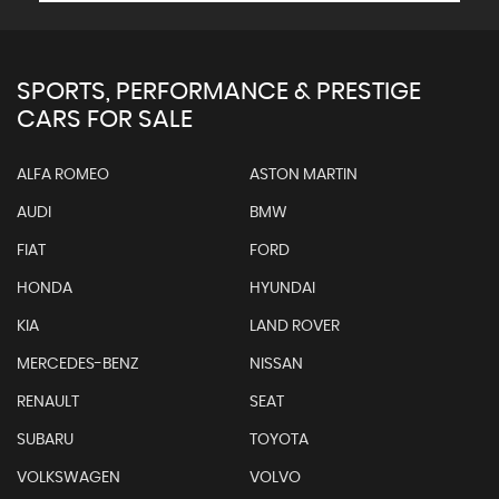
SPORTS, PERFORMANCE & PRESTIGE
CARS FOR SALE
ALFA ROMEO
ASTON MARTIN
AUDI
BMW
FIAT
FORD
HONDA
HYUNDAI
KIA
LAND ROVER
MERCEDES-BENZ
NISSAN
RENAULT
SEAT
SUBARU
TOYOTA
VOLKSWAGEN
VOLVO