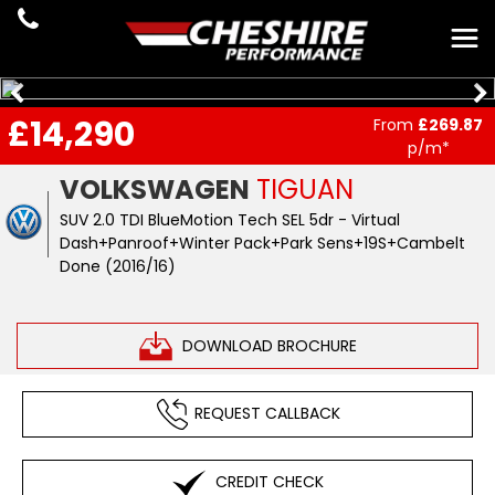
£14,290
From
£269.87
p/m*
VOLKSWAGEN
TIGUAN
SUV 2.0 TDI BlueMotion Tech SEL 5dr - Virtual
Dash+Panroof+Winter Pack+Park Sens+19S+Cambelt
Done (2016/16)
DOWNLOAD BROCHURE
REQUEST CALLBACK
CREDIT CHECK