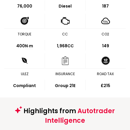
76,000
Diesel
187
TORQUE
CC
CO2
400
N·m
1,968CC
149
ULEZ
INSURANCE
ROAD TAX
Compliant
Group 21E
£215
Highlights from
Autotrader
Intelligence