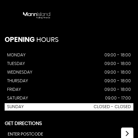
OPENING
HOURS
MONDAY
09:00 - 18:00
TUESDAY
09:00 - 18:00
WEDNESDAY
09:00 - 18:00
THURSDAY
09:00 - 18:00
FRIDAY
09:00 - 18:00
SATURDAY
09:00 - 17:00
SUNDAY
CLOSED - CLOSED
GET DIRECTIONS