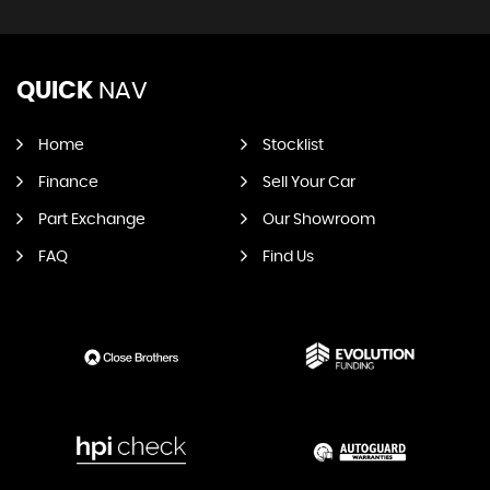
QUICK
NAV
Home
Stocklist
Finance
Sell Your Car
Part Exchange
Our Showroom
FAQ
Find Us