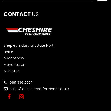
CONTACT
US
Shepley Industrial Estate North
Unit 6
Audenshaw
Manchester
M34 5DR
0161 336 2007
sales@cheshireperformance.co.uk